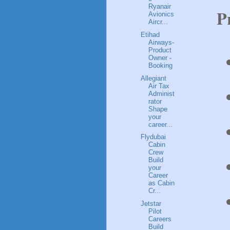
Ryanair
P
Avionics
Aircr...
Etihad
Airways-
Product
Owner -
Booking
Allegiant
Air Tax
Administ
rator
Shape
your
career...
Flydubai
Cabin
Crew
Build
your
Career
as Cabin
Cr...
Jetstar
Pilot
Careers
Build