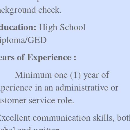
ackground check.
ducation:
High School
iploma/GED
ears of Experience :
inimum one (1) year of
perience in an administrative or
stomer service role.
xcellent communication skills, bot
rbal and written.