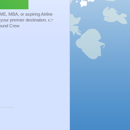
ME, MBA, or aspiring Airline
s your premier destination. 👉
Ground Crew