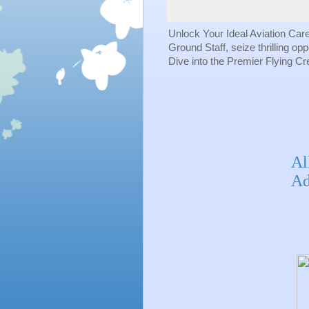
Unlock Your Ideal Aviation Car
Ground Staff, seize thrilling op
Dive into the Premier Flying C
Al
Ad