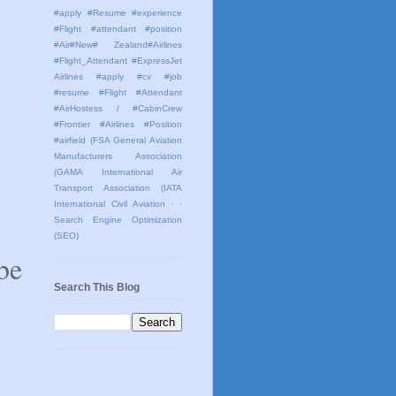
#apply #Resume #experience
#Flight #attendant #position
#Air#New# Zealand#Airlines
#Flight_Attendant #ExpressJet
Airlines #apply #cv #job
#resume #Flight #Attendant
#AirHostess / #CabinCrew
#Frontier #Airlines #Position
#airfield
(FSA General Aviation
Manufacturers Association
(GAMA International Air
Transport Association (IATA
International Civil Aviation
· ·
Search Engine Optimization
(SEO)
be
Search This Blog