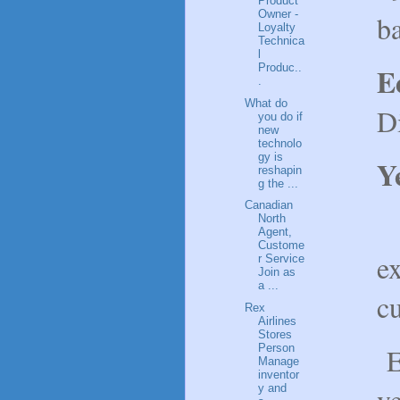
Product
Owner -
b
Loyalty
Technica
l
Produc..
E
.
What do
D
you do if
new
technolo
gy is
Y
reshapin
g the ...
Canadian
M
North
Agent,
Custome
ex
r Service
Join as
a ...
cu
Rex
Airlines
Stores
E
Person
Manage
inventor
ve
y and