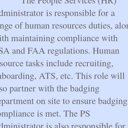
ministrator is responsible for a
ange of human resources duties, alo
ith maintaining compliance with
SA and FAA regulations. Human
source tasks include recruiting,
boarding, ATS, etc. This role will
so partner with the badging
epartment on site to ensure badging
ompliance is met. The PS
ministrator is also responsible for