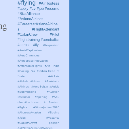
#flying
#AirHostess
#apply #cv #job #resume
#StarAlliance
#AsianaAirlines
ng
#CareersatAsianaAirline
s #FlightAttendant
#CabinCrew #Pilot
#flighttraining
#aerobatics
#aeros
#fly
#Acquisition
#AerialExploration
#AeroChronicles
#AerospaceInnovation
#AffordableFlights
#Air India
#Boeing 747 #Indian Head of
State.
#AirAsia
#AirAsia_Airlines
#AirAviator
#Airlines. #AeroSoft.in #Article
#Submissions
#Aviation
Instructor #opening #Abu
dhabi#technician # Aviation
#flights #Virtualjobfest2020
#AircrewsAviation #Boeing
#Jobs #Vacancy
#Cabin#Crew# position
Air#New#Zealand#Airlines