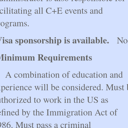
cilitating all C+E events and
rograms.
isa sponsorship is available.
No
Minimum Requirements
 combination of education and
xperience will be considered. Must 
uthorized to work in the US as
efined by the Immigration Act of
986. Must pass a criminal