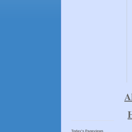
A
T
Today's Pageviews