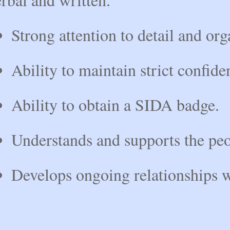
Strong attention to detail and org
Ability to maintain strict confiden
Ability to obtain a SIDA badge.
Understands and supports the peo
Develops ongoing relationships wi