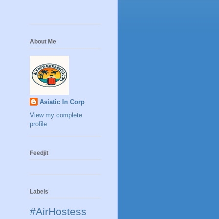
About Me
Asiatic In Corp
View my complete
profile
Feedjit
Labels
#AirHostess