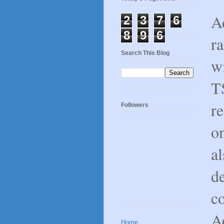
Ad
2
3
7
6
8
9
6
r
Search This Blog
w
T
re
Followers
on
al
d
c
Ad
Home