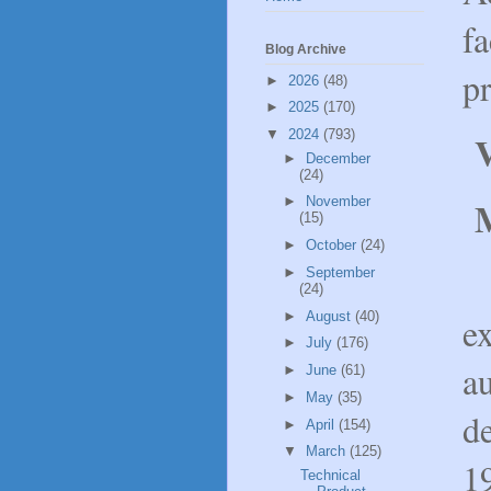
fa
Blog Archive
p
►
2026
(48)
►
2025
(170)
▼
2024
(793)
V
►
December
(24)
►
November
(15)
►
October
(24)
A
►
September
(24)
►
August
(40)
e
►
July
(176)
a
►
June
(61)
►
May
(35)
d
►
April
(154)
▼
March
(125)
1
Technical