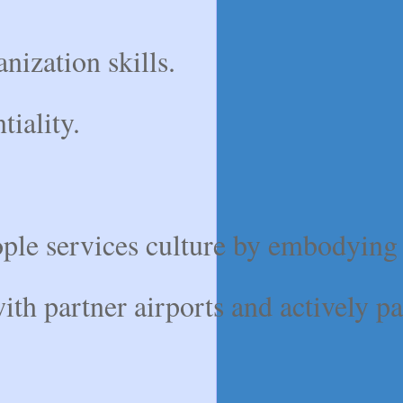
anization skills.
tiality.
ple services culture by embodying i
th partner airports and actively pa