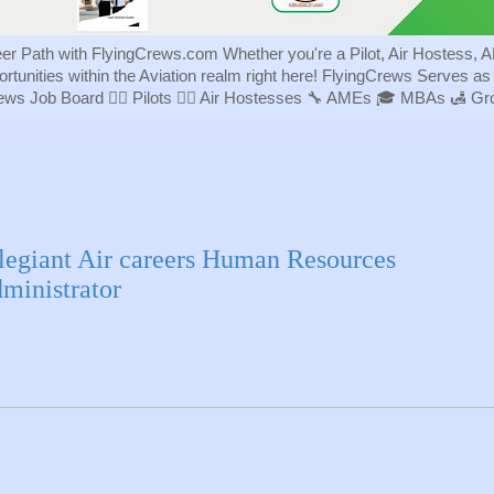
eer Path with FlyingCrews.com Whether you're a Pilot, Air Hostess, A
portunities within the Aviation realm right here! FlyingCrews Serves a
rews Job Board 👨‍✈️ Pilots 👩‍✈️ Air Hostesses 🔧 AMEs 🎓 MBAs 🛃 
legiant Air careers Human Resources
ministrator