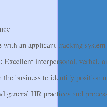
nce.
 with an applicant tracking system 
xcellent interpersonal, verbal, and 
the business to identify position n
eneral HR practices and processes 