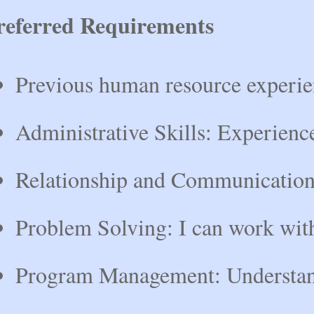
referred Requirements
Previous human resource experie
Administrative Skills: Experience
Relationship and Communication: E
Problem Solving: I can work with 
Program Management: Understand g