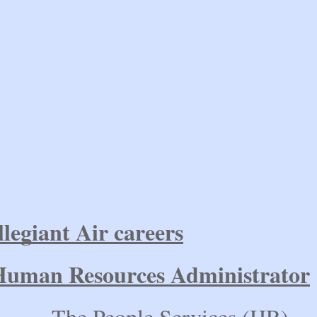
llegiant Air careers
Human Resources Administrator
he People Services (HR)