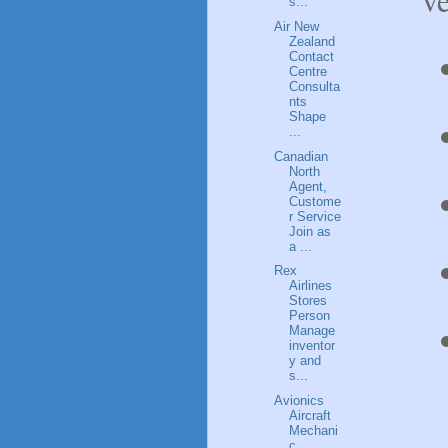
s...
Air New
Zealand
Contact
Centre
Consulta
nts
Shape
...
Canadian
North
Agent,
Custome
r Service
Join as
a ...
Rex
Airlines
Stores
Person
Manage
inventor
y and
s...
Avionics
Aircraft
Mechani
c