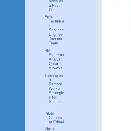
nities as
a First
O...
Emirates
Technica
l
Services
Engineer
Join our
Team
RM
Systems
Analyst
Qatar
Airways
Thriving as
a
Remote
Worker-
Strategie
s for
Succes..
.
Pilots
Careers
at Etihad
Virtual