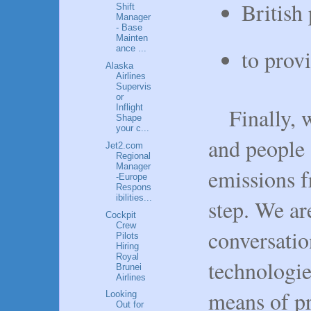
British
Shift
Manager
- Base
Mainten
ance ...
to prov
Alaska
Airlines
Supervis
or
Inflight
Finally, 
Shape
your c...
and people 
Jet2.com
Regional
Manager
emissions f
-Europe
Respons
ibilities...
step. We are
Cockpit
Crew
conversati
Pilots
Hiring
Royal
technologie
Brunei
Airlines
means of pr
Looking
Out for