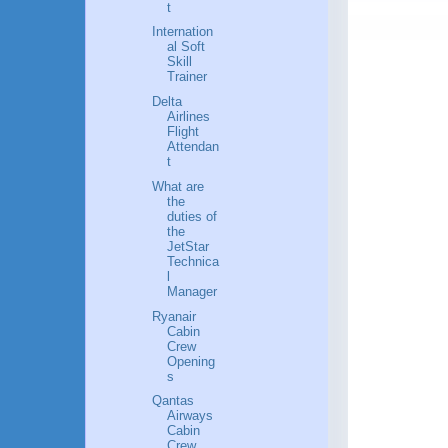
t
Internation
al Soft
Skill
Trainer
Delta
Airlines
Flight
Attendan
t
What are
the
duties of
the
JetStar
Technica
l
Manager
Ryanair
Cabin
Crew
Opening
s
Qantas
Airways
Cabin
Crew