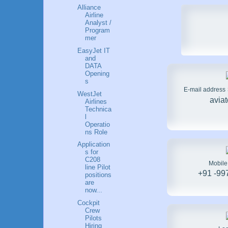
Alliance
Airline
Analyst /
Program
mer
EasyJet IT
and
DATA
Opening
s
E-mail address
WestJet
avia
Airlines
Technica
l
Operatio
ns Role
Application
s for
C208
Mobil
line Pilot
+91 -99
positions
are
now...
Cockpit
Crew
Pilots
Hiring