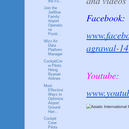
and videos
the Fu...
Join the
JetBlue
Facebook:
Family:
Airport
Operatio
ns
www.facebo
Positi...
Wizz Air
agrawal-14
Data
Platform
Manager
CockpitCre
w Pilots
Hiring
Youtube:
Ryanair
Airlines
Most
www.youtu
Effective
Ways to
Optimize
Airport
Ground
Han...
Cockpit
Crew
Pilots