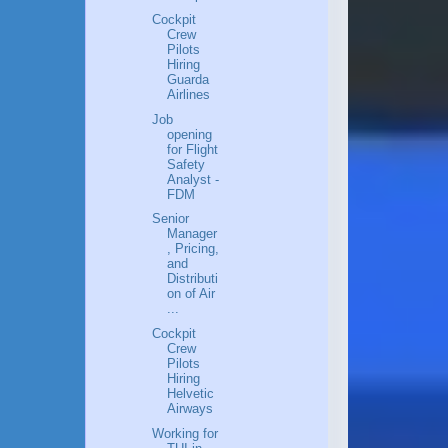
Cockpit
Crew
Pilots
Hiring
Guarda
Airlines
Job
opening
for Flight
Safety
Analyst -
FDM
Senior
Manager
, Pricing,
and
Distributi
on of Air
...
Cockpit
Crew
Pilots
Hiring
Helvetic
Airways
Working for