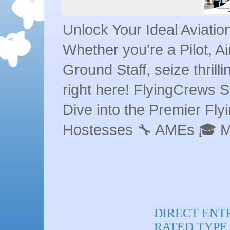
Unlock Your Ideal Aviati
Whether you're a Pilot, A
Ground Staff, seize thrill
right here! FlyingCrews S
Dive into the Premier Flyin
Hostesses 🔧 AMEs 🎓 
DIRECT ENT
RATED TYPE R