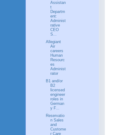
Assistan
t
Departm
ent:
Administ
rative
CEO
S...
Allegiant
Air
careers
Human
Resourc
es
Administ
rator
B1 and/or
B2
licensed
engineer
roles in
German
y F...
Reservatio
n Sales
and
Custome
r Care