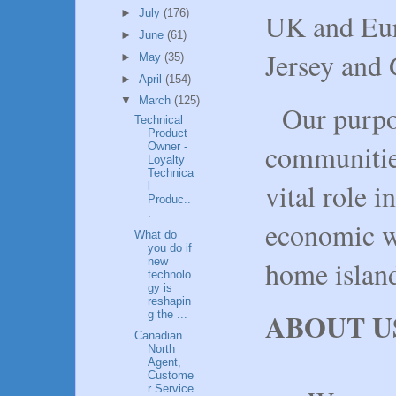
►
July
(176)
UK and Eur
►
June
(61)
Jersey and 
►
May
(35)
►
April
(154)
▼
March
(125)
Our purpo
Technical
Product
communitie
Owner -
Loyalty
Technica
vital role i
l
Produc..
.
economic we
What do
you do if
new
home islan
technolo
gy is
reshapin
ABOUT U
g the ...
Canadian
North
Agent,
Custome
r Service