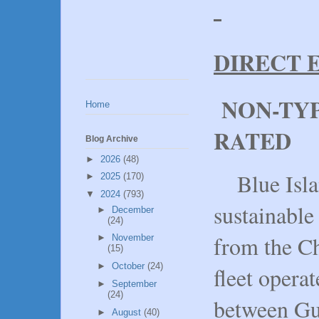
DIRECT 
NON-TYP
Home
RATED
Blog Archive
►
2026
(48)
Blue Islan
►
2025
(170)
▼
2024
(793)
sustainable
►
December
(24)
from the C
►
November
(15)
►
October
(24)
fleet opera
►
September
(24)
between Gu
►
August
(40)