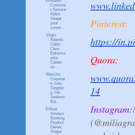
Emirates
www.linked
Custome
r Service
Roles
Shape
Pinterest:
your
career...
Virgin
https://in.
Atlantic
Cabin
Crew
Enhance
Quora:
your
Career
as...
www.quora.
WestJet
Corporat
e Jobs
14
Targetin
g Job
Seekers:
Bui...
Instagram:
Etihad
Airways
Booking
(@miliagra
Product
Owner:
Shape