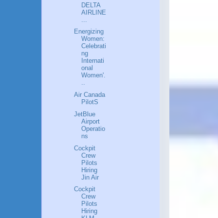
DELTA
AIRLINE
...
Energizing
Women:
Celebrati
ng
Internati
onal
Women'.
..
Air Canada
PilotS
JetBlue
Airport
Operatio
ns
Cockpit
Crew
Pilots
Hiring
Jin Air
Cockpit
Crew
Pilots
Hiring