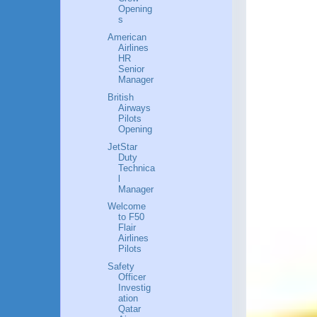
Opening
s
American
Airlines
HR
Senior
Manager
British
Airways
Pilots
Opening
JetStar
Duty
Technica
l
Manager
Welcome
to F50
Flair
Airlines
Pilots
Safety
Officer
Investig
ation
Qatar