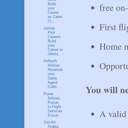
free on
Build
your
Career
as Cabin
Cr...
First fl
Jetstar
Pilot
Careers
Build
Home mo
your
Career in
Jetsta...
AirNorth
Opportu
Airlines
Reservat
ions
Sales
Agent
You will n
Crafti...
Porter
Airlines
Purser,
In-Flight
A vali
Services
Ensuri...
Join Air
Arabia