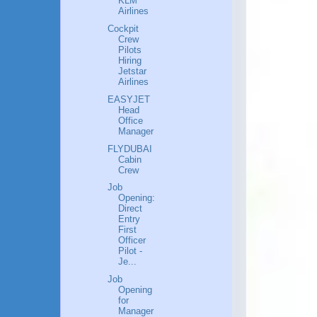
KLM
Airlines
Cockpit
Crew
Pilots
Hiring
Jetstar
Airlines
EASYJET
Head
Office
Manager
FLYDUBAI
Cabin
Crew
Job
Opening:
Direct
Entry
First
Officer
Pilot -
Je...
Job
Opening
for
Manager