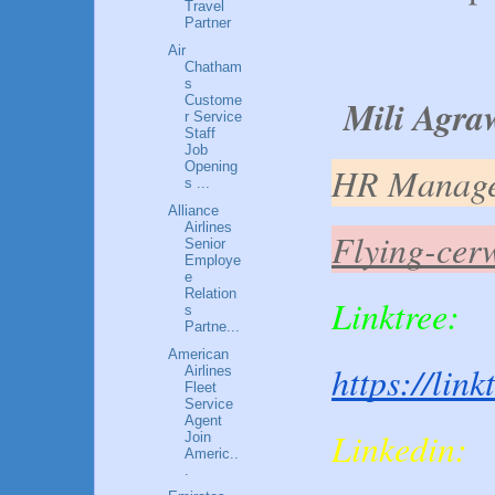
Travel
Partner
Air
Chatham
s
Mili Agra
Custome
r Service
Staff
Job
Opening
HR Manag
s ...
Alliance
Airlines
Flying-cer
Senior
Employe
e
Relation
Linktree:
s
Partne...
American
https://lin
Airlines
Fleet
Service
Agent
Linkedin:
Join
Americ..
.