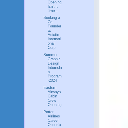
Opening
Isn't it
time...
Seeking a
Co-
Founder
at
Asiatic
Internati
onal
Corp
Summer
Graphic
Design
Internshi
p
Program
-2024
Eastern
Airways
Cabin
Crew
Opening
Porter
Airlines
Career
Opportu