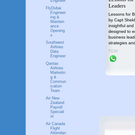
Engineer
o
Industry
Leaders
FlyDubai
nal
Engineer
"Unlocking the Skies" is the
Lessons for 
ing &
compass that will guide you
by Capt Shek
Mainten
towards an accomplished and
insightful and
ance
p by
Opening
gratifying career in the Airlines
designed to 
me an
s
industry.
business lead
Southwest
strategies an
₹799
Airlines
success
₹630
Data
Engineer
Qantas
Airlines
Marketin
g &
Commun
ication
Team
Air New
Zealand
Payroll
Speciali
st
Air Canada
Flight
Attendan