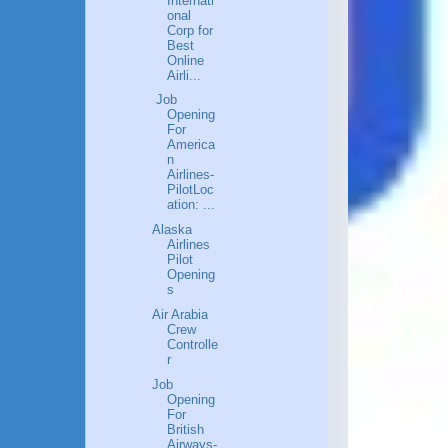
Internati
onal
Corp for
Best
Online
Airli...
Job
Opening
For
America
n
Airlines-
PilotLoc
ation: ...
Alaska
Airlines
Pilot
Opening
s
Air Arabia
Crew
Controlle
r
Job
Opening
For
British
Airways-