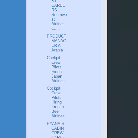
ST
CAREE
RS
Southwe
st
Airlines
Ca...
PRODUCT
MANAG
ER Air
Arabia
Cockpit
Crew
Pilots
Hiring
Japan
Airlines
Cockpit
Crew
Pilots
Hiring
French
Bee
Airlines
RYANAIR
CABIN
CREW
CAREE