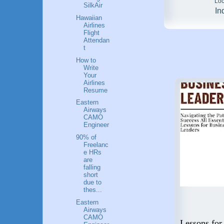
Loc
SilkAir
In
Hawaiian
Airlines
Flight
Attendan
t
How to
Write
Your
Airlines
Resume
Eastern
Airways
CAMO
Engineer
90% of
Freelanc
e HRs
are
falling
short
due to
thes...
Eastern
Airways
Flying High: A Guide to a
CAMO
 Step
Career in Aviation
Lessons for