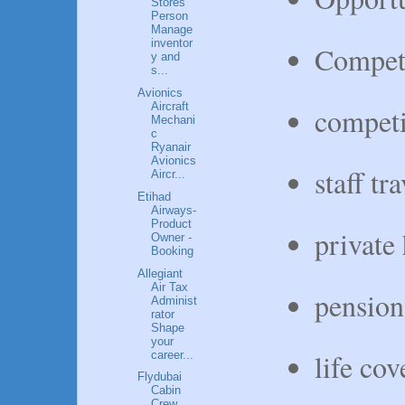
Stores
Person
Manage
inventor
Competi
y and
s...
Avionics
Aircraft
competi
Mechani
c
Ryanair
Avionics
staff tr
Aircr...
Etihad
Airways-
Product
private 
Owner -
Booking
Allegiant
Air Tax
pension
Administ
rator
Shape
your
life cov
career...
Flydubai
Cabin
Crew