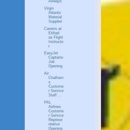
Airways
Virgin
Atlantic
Material
Supplier
Careers at
Etihad
as Flight
Instructo
r
EasyJet
Captains
Job
Opening
Air
Chatham
s
Custome
r Service
Staff ...
PAL
Airlines
Custome
r Service
Represe
ntative
Opening