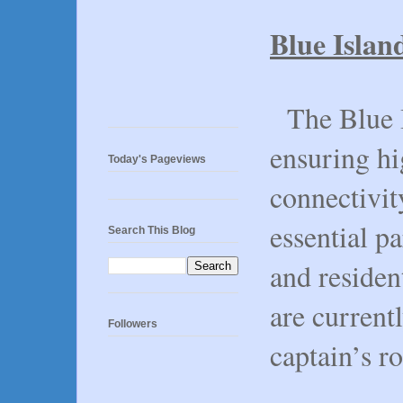
Blue Islan
The Blue I
ensuring hi
Today's Pageviews
connectivit
essential p
Search This Blog
and residen
are currentl
Followers
captain’s ro