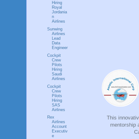
Hiring
Royal
Jordania
n
Airlines
Sunwing
Airlines
Lead
Data
Engineer
Cockpit
Crew
Pilots
Hiring
Saudi
Airlines
Cockpit
Crew
Pilots
Hiring
SAS
Airlines
This innovati
Rex
Airlines
mentorship a
Account
Executiv
Ca
e