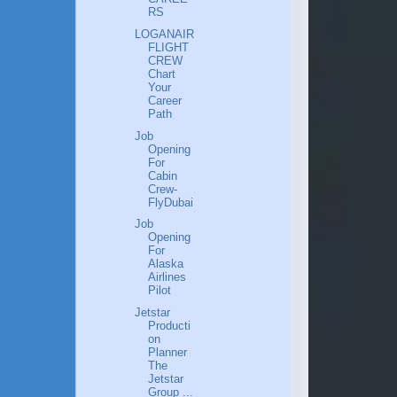
RS
LOGANAIR
FLIGHT
CREW
Chart
Your
Career
Path
Job
Opening
For
Cabin
Crew-
FlyDubai
Job
Opening
For
Alaska
Airlines
Pilot
Jetstar
Producti
on
Planner
The
Jetstar
Group ...