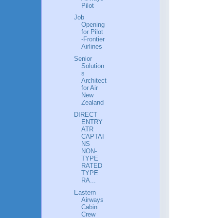
Pilot
Job
Opening
for Pilot
-Frontier
Airlines
Senior
Solution
s
Architect
for Air
New
Zealand
DIRECT
ENTRY
ATR
CAPTAI
NS
NON-
TYPE
RATED
TYPE
RA...
Eastern
Airways
Cabin
Crew