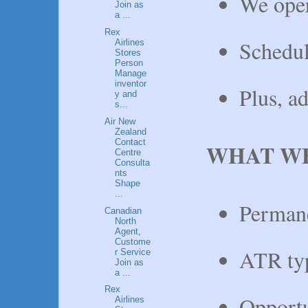
We oper
Join as
a ...
Rex
Schedul
Airlines
Stores
Person
Manage
inventor
Plus, a
y and
s...
Air New
Zealand
Contact
WHAT WE
Centre
Consulta
nts
Shape
...
Permane
Canadian
North
Agent,
Custome
ATR typ
r Service
Join as
a ...
Rex
Opportu
Airlines