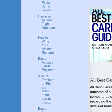
Pilots
Hiring
SilkAir
Hawaiian
Airlines
Flight
Attendan
t
How to
Write
Your
Airlines
Resume
Eastern
Airways
CAMO
Engineer
to a
90% of
Lessons for Business
All Best Ca
Freelanc
e HRs
Leaders
All Best Caree
are
falling
outcome of all
he
Lessons for Business Leaders
short
comes to us o
you
by Capt Shekhar Gupta is an
due to
regarding the
d and
insightful and practical guide
thes...
different Indu
rlines
designed to empower
Eastern
business leaders with essential