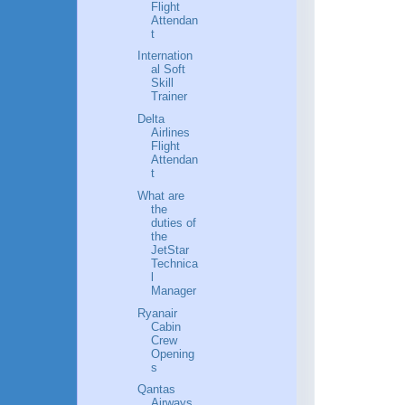
Flight
Attendan
t
Internation
al Soft
Skill
Trainer
Delta
Airlines
Flight
Attendan
t
What are
the
duties of
the
JetStar
Technica
l
Manager
Ryanair
Cabin
Crew
Opening
s
Qantas
Airways