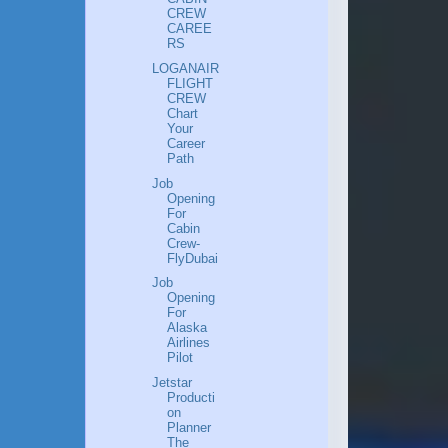
CREW
CAREE
RS
LOGANAIR
FLIGHT
CREW
Chart
Your
Career
Path
Job
Opening
For
Cabin
Crew-
FlyDubai
Job
Opening
For
Alaska
Airlines
Pilot
Jetstar
Producti
on
Planner
The