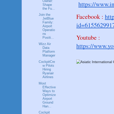
Owner:
https://www.i
Shape
the Fu...
Facebook :
htt
Join the
JetBlue
Family:
id=615562991
Airport
Operatio
ns
Youtube :
Positi...
https://www.y
Wizz Air
Data
Platform
Manager
CockpitCre
w Pilots
Hiring
Ryanair
Airlines
Most
Effective
Ways to
Optimize
Airport
Ground
Han...
Cockpit