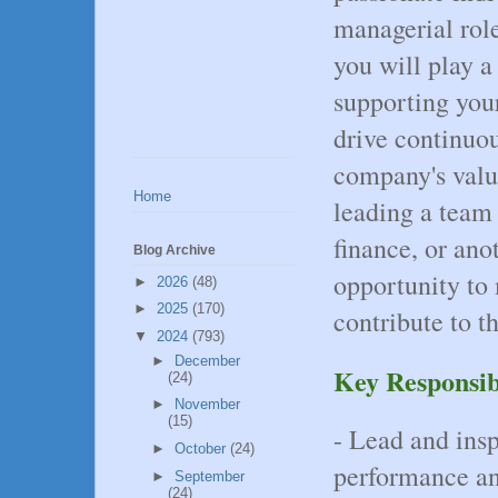
managerial role
you will play a
supporting your
drive continuo
company's valu
Home
leading a team 
finance, or ano
Blog Archive
opportunity to
►
2026
(48)
►
2025
(170)
contribute to t
▼
2024
(793)
►
December
Key Responsibi
(24)
►
November
(15)
- Lead and insp
►
October
(24)
performance an
►
September
(24)