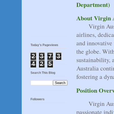
Department)
About Virgin 
Virgin Aus
airlines, dedic
and innovative 
Today's Pageviews
the globe. Wit
2
3
7
3
sustainability,
4
2
5
Australia conti
Search This Blog
fostering a dyn
Position Over
Followers
Virgin Aus
passionate indi