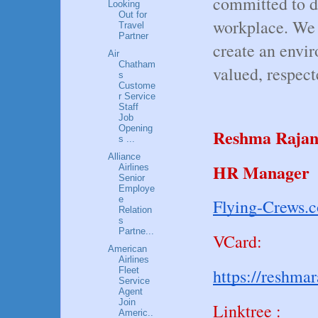
committed to di
Looking
Out for
workplace. We c
Travel
Partner
create an envi
Air
Chatham
valued, respec
s
Custome
r Service
Staff
Job
Opening
Reshma Raja
s ...
Alliance
HR Manager
Airlines
Senior
Employe
e
Flying-Crews.
Relation
s
Partne...
VCard:
American
Airlines
Fleet
https://reshma
Service
Agent
Join
Linktree :
Americ..