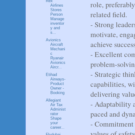
Rex
role, preferabl
Airlines
Stores
related field.
Person
Manage
- Strong leaders
inventor
y and
motivate, eng
s...
Avionics
achieve success
Aircraft
Mechani
- Excellent co
c
Ryanair
problem-solving
Avionics
Aircr...
- Strategic th
Etihad
Airways-
capabilities, w
Product
Owner -
delivering valu
Booking
Allegiant
- Adaptability a
Air Tax
Administ
paced and dyn
rator
Shape
- Commitment t
your
career...
values of safety
Flydubai