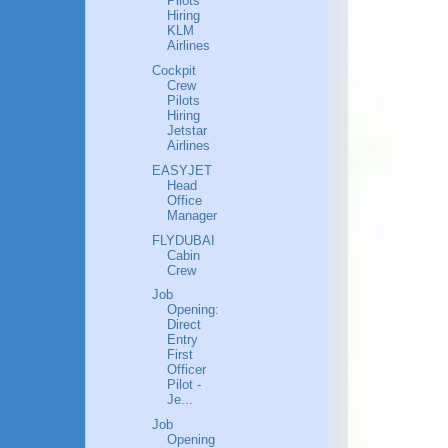
Pilots
Hiring
KLM
Airlines
Cockpit
Crew
Pilots
Hiring
Jetstar
Airlines
EASYJET
Head
Office
Manager
FLYDUBAI
Cabin
Crew
Job
Opening:
Direct
Entry
First
Officer
Pilot -
Je...
Job
Opening