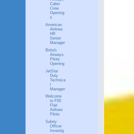
Cabin
Crew
Opening
s
American
Airlines
HR
Senior
Manager
British
Airways
Pilots
Opening
JetStar
Duty
Technica
l
Manager
Welcome
to F50
Flair
Airlines
Pilots
Safety
Officer
Investig