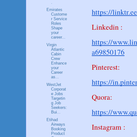
.
https://linktr.e
Emirates
Custome
r Service
Roles
Linkedin :
Shape
your
career...
https://www.li
Virgin
a69850176
Atlantic
Cabin
Crew
Enhance
Pinterest:
your
Career
as...
https://in.pin
WestJet
Corporat
e Jobs
Quora:
Targetin
g Job
Seekers:
https://www.q
Bui...
Etihad
Airways
Instagram :
Booking
Product