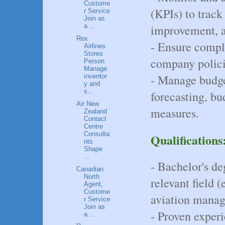
Custome
(KPIs) to track 
r Service
Join as
improvement, an
a ...
Rex
- Ensure compl
Airlines
Stores
company policie
Person
Manage
- Manage budget
inventor
y and
s...
forecasting, bu
Air New
measures.
Zealand
Contact
Centre
Consulta
Qualifications
nts
Shape
...
- Bachelor's de
Canadian
North
relevant field (
Agent,
Custome
aviation manag
r Service
Join as
- Proven experi
a ...