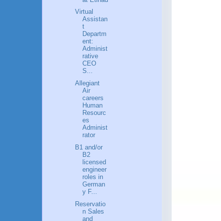
Virtual
Assistan
t
Departm
ent:
Administ
rative
CEO
S...
Allegiant
Air
careers
Human
Resourc
es
Administ
rator
B1 and/or
B2
licensed
engineer
roles in
German
y F...
Reservatio
n Sales
and