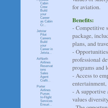
Cabin
for aviation.
Crew
Build
your
Benefits:
Career
as Cabin
Cr...
- Competitive 
Jetstar
package, includ
Pilot
Careers
plans, and trave
Build
your
Career in
- Opportunitie
Jetsta...
professional d
AirNorth
Airlines
programs and l
Reservat
ions
Sales
- Access to emp
Agent
Crafti...
entertainment, 
Porter
- A supportive
Airlines
Purser,
In-Flight
values diversit
Services
Ensuri...
- The opportun