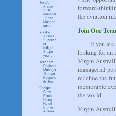
Join Air
forward-thinkin
Arabia
Shift
the aviation ind
Manager
- Base
Mainten
ance ...
Join Our Tea
Alaska
Airlines
Supervis
If you are
or
Inflight
looking for an 
Shape
your c...
Virgin Australi
Jet2.com
Regional
managerial posi
Manager
-Europe
redefine the fut
Respons
ibilities...
memorable expe
Cockpit
Crew
the world.
Pilots
Hiring
Royal
Virgin Australi
Brunei
Airlines