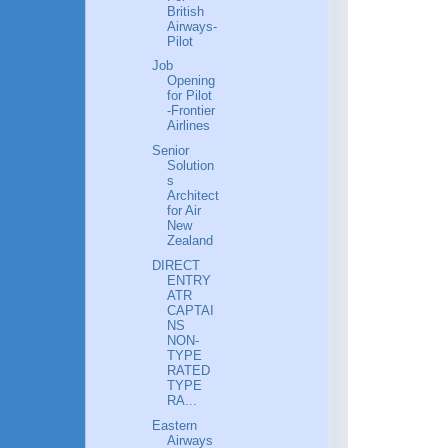
British
Airways-
Pilot
Job
Opening
for Pilot
-Frontier
Airlines
Senior
Solution
s
Architect
for Air
New
Zealand
DIRECT
ENTRY
ATR
CAPTAI
NS
NON-
TYPE
RATED
TYPE
RA...
Eastern
Airways