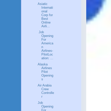
Asiatic
Internati
onal
Corp for
Best
Online
Airli...
Job
Opening
For
America
n
Airlines-
PilotLoc
ation: ...
Alaska
Airlines
Pilot
Opening
s
Air Arabia
Crew
Controlle
r
Job
Opening
For