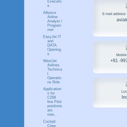
Executiv
e
Alliance
E-mail address
Airline
avia
Analyst /
Program
mer
EasyJet IT
and
DATA
Opening
s
Mobil
+91 -99
WestJet
Airlines
Technica
l
Operatio
ns Role
Application
Loc
s for
In
C208
line Pilot
positions
are
now...
Cockpit
Crew