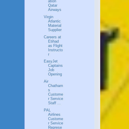
ation
Qatar
Airways
Virgin
Atlantic
Material
Supplier
Careers at
Etihad
as Flight
Instructo
r
EasyJet
Captains
Job
Opening
Air
Chatham
s
Custome
r Service
Staff ...
PAL
Airlines
Custome
r Service
Represe