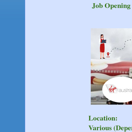
Job Opening 
Location:
Various (Depe