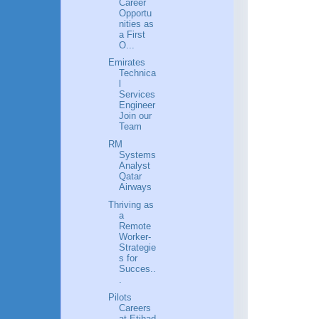
Career
Opportu
nities as
a First
O...
Emirates
Technica
l
Services
Engineer
Join our
Team
RM
Systems
Analyst
Qatar
Airways
Thriving as
a
Remote
Worker-
Strategie
s for
Succes..
.
Pilots
Careers
at Etihad