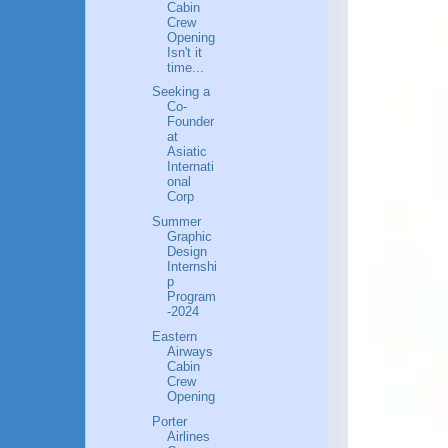
Cabin
Crew
Opening
Isn't it
time...
Seeking a
Co-
Founder
at
Asiatic
Internati
onal
Corp
Summer
Graphic
Design
Internshi
p
Program
-2024
Eastern
Airways
Cabin
Crew
Opening
Porter
Airlines