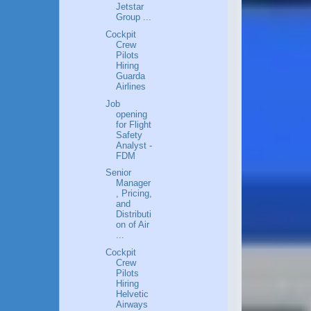
Jetstar
Group ...
Cockpit
Crew
Pilots
Hiring
Guarda
Airlines
Job
opening
for Flight
Safety
Analyst -
FDM
Senior
Manager
, Pricing,
and
Distributi
on of Air
...
Cockpit
Crew
Pilots
Hiring
Helvetic
Airways