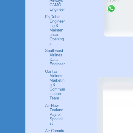
Airways
₹1299
strategies and wisdom for
CAMO
Engineer
success
₹630
FlyDubai
Engineer
ing &
Mainten
ance
Opening
s
Southwest
Airlines
Data
Engineer
Qantas
Airlines
Marketin
g &
Commun
ication
Team
Air New
Zealand
Payroll
Speciali
st
Air Canada