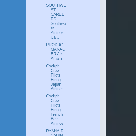
SOUTHWE
ST
CAREE
RS
Southwe
st
Airlines
Ca...
PRODUCT
MANAG
ER Air
Arabia
Cockpit
Crew
Pilots
Hiring
Japan
Airlines
Cockpit
Crew
Pilots
Hiring
French
Bee
Airlines
RYANAIR
CABIN