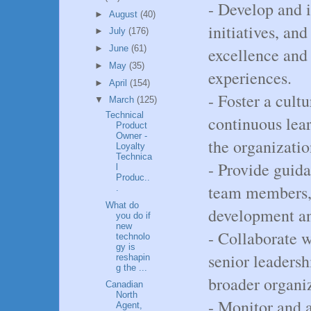
- Develop and 
►
August
(40)
initiatives, and
►
July
(176)
►
June
(61)
excellence and
►
May
(35)
experiences.
►
April
(154)
- Foster a cult
▼
March
(125)
Technical
continuous lea
Product
Owner -
the organizatio
Loyalty
Technica
- Provide guid
l
Produc..
team members, 
.
What do
development a
you do if
new
- Collaborate w
technolo
gy is
senior leadersh
reshapin
g the ...
broader organiz
Canadian
North
- Monitor and 
Agent,