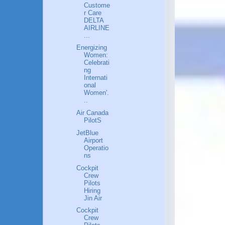
Custome
r Care
DELTA
AIRLINE
...
Energizing
Women:
Celebrati
ng
Internati
onal
Women'.
..
Air Canada
PilotS
JetBlue
Airport
Operatio
ns
Cockpit
Crew
Pilots
Hiring
Jin Air
Cockpit
Crew