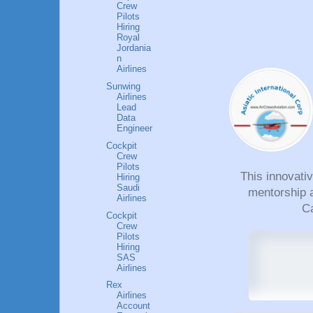
Crew
Pilots
Hiring
Royal
Jordania
n
Airlines
Sunwing
Airlines
Lead
Data
Engineer
Cockpit
Crew
Pilots
This innovati
Hiring
Saudi
mentorship a
Airlines
Ca
Cockpit
Crew
Pilots
Hiring
SAS
Airlines
Rex
Airlines
Account