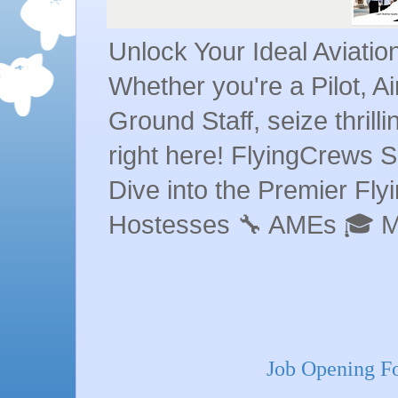
Unlock Your Ideal Aviati
Whether you're a Pilot, A
Ground Staff, seize thrill
right here! FlyingCrews S
Dive into the Premier Flyin
Hostesses 🔧 AMEs 🎓 
Job Opening Fo