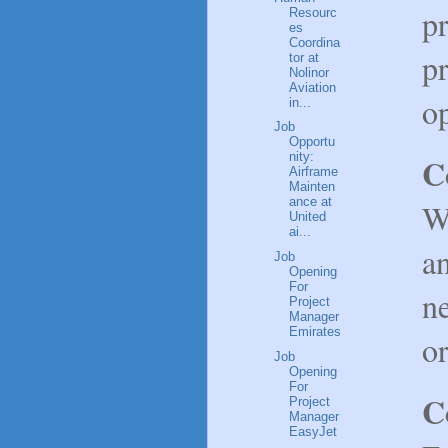
p
Resourc
es
Coordina
p
tor at
Nolinor
Aviation
op
in...
Job
Opportu
nity:
C
Airframe
Mainten
ance at
W
United
ai...
an
Job
Opening
For
n
Project
Manager
Emirates
or
Job
Opening
For
C
Project
Manager
EasyJet