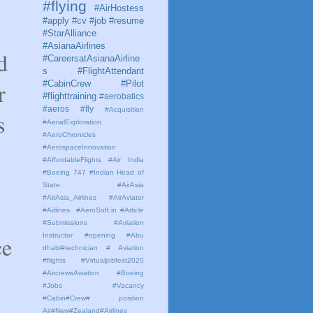
#flying
#AirHostess
#apply #cv #job #resume
#StarAlliance
#AsianaAirlines
d
#CareersatAsianaAirline
s #FlightAttendant
r
#CabinCrew #Pilot
#flighttraining
#aerobatics
#aeros
#fly
#Acquisition
s
#AerialExploration
#AeroChronicles
#AerospaceInnovation
#AffordableFlights
#Air India
#Boeing 747 #Indian Head of
State.
#AirAsia
#AirAsia_Airlines
#AirAviator
#Airlines. #AeroSoft.in #Article
#Submissions
#Aviation
Instructor #opening #Abu
ce
dhabi#technician # Aviation
#flights #Virtualjobfest2020
#AircrewsAviation #Boeing
#Jobs #Vacancy
#Cabin#Crew# position
Air#New#Zealand#Airlines