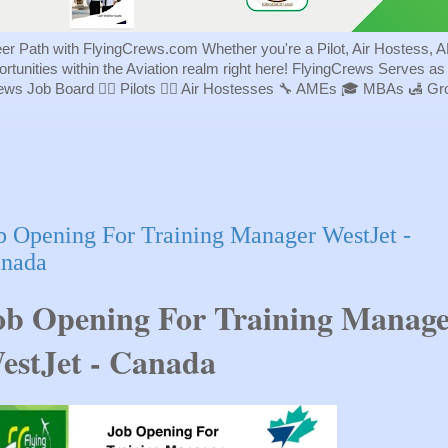
eer Path with FlyingCrews.com Whether you're a Pilot, Air Hostess, A
portunities within the Aviation realm right here! FlyingCrews Serves a
rews Job Board 👨‍✈️ Pilots 👩‍✈️ Air Hostesses 🔧 AMEs 🎓 MBAs 🛃 
b Opening For Training Manager WestJet -
nada
ob Opening For Training Manag
estJet - Canada