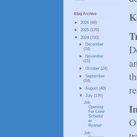
K
Blog Archive
►
2026
(48)
►
2025
(170)
T
▼
2024
(793)
►
December
D
(24)
►
November
an
(15)
►
October
(24)
t
►
September
(24)
r
►
August
(40)
▼
July
(176)
Job
I
Opening
For Crew
Schedul
O
er
Ryanair
tr
Job