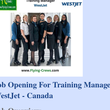
ob Opening For Training Manag
estJet - Canada