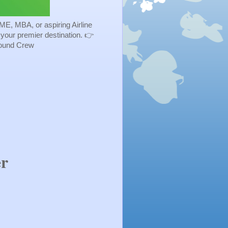
ME, MBA, or aspiring Airline
s your premier destination. 👉
Ground Crew
er