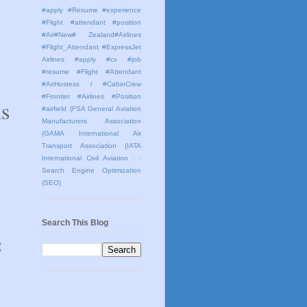
#apply #Resume #experience
#Flight #attendant #position
#Air#New# Zealand#Airlines
#Flight_Attendant #ExpressJet
Airlines #apply #cv #job
#resume #Flight #Attendant
#AirHostess / #CabinCrew
#Frontier #Airlines #Position
ms
#airfield
(FSA General Aviation
Manufacturers Association
(GAMA International Air
Transport Association (IATA
International Civil Aviation
· ·
Search Engine Optimization
(SEO)
Search This Blog
: