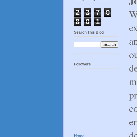
J
W
2
3
7
0
8
0
1
e
Search This Blog
a
o
d
Followers
m
pr
c
e
d
Home