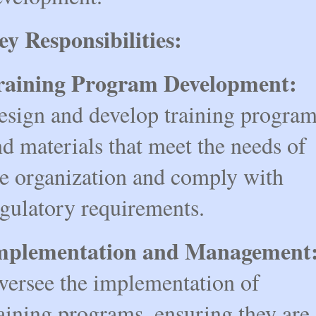
ey Responsibilities:
raining Program Development:
esign and develop training progra
d materials that meet the needs of
he organization and comply with
egulatory requirements.
mplementation and Management
versee the implementation of
aining programs, ensuring they are