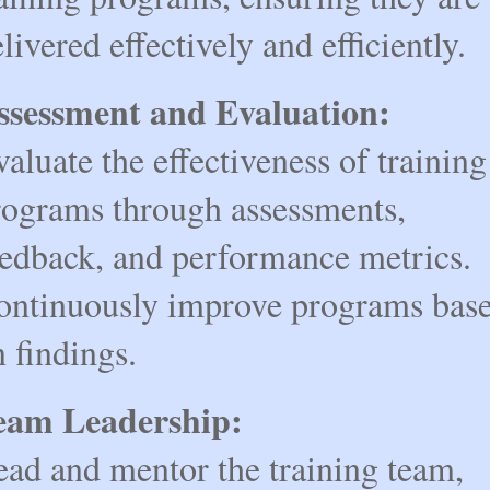
livered effectively and efficiently.
ssessment and Evaluation:
aluate the effectiveness of training
rograms through assessments,
eedback, and performance metrics.
ontinuously improve programs bas
 findings.
eam Leadership:
ead and mentor the training team,