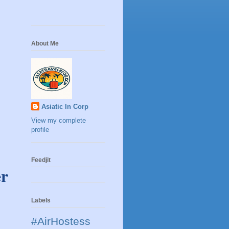
About Me
Asiatic In Corp
View my complete
profile
Feedjit
er
Labels
#AirHostess