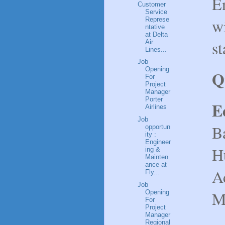
E
Customer
Service
wi
Represe
ntative
at Delta
st
Air
Lines...
Job
Opening
Q
For
Project
Manager
Porter
E
Airlines
Job
B
opportun
ity :
Engineer
H
ing &
Mainten
ance at
Ad
Fly...
Job
Ma
Opening
For
Project
Manager
Regional