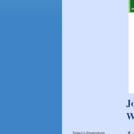
J
W
Today's Pageviews