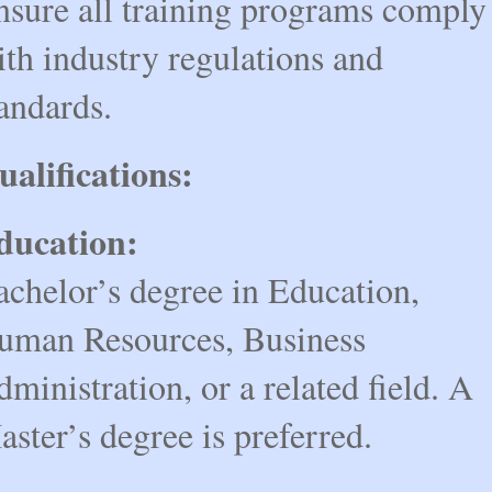
nsure all training programs comply
th industry regulations and
andards.
ualifications:
ducation:
achelor’s degree in Education,
uman Resources, Business
ministration, or a related field. A
ster’s degree is preferred.