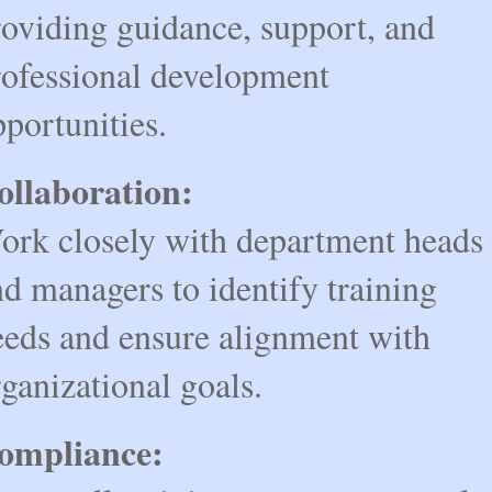
roviding guidance, support, and
rofessional development
portunities.
ollaboration:
ork closely with department heads
d managers to identify training
eeds and ensure alignment with
ganizational goals.
ompliance: