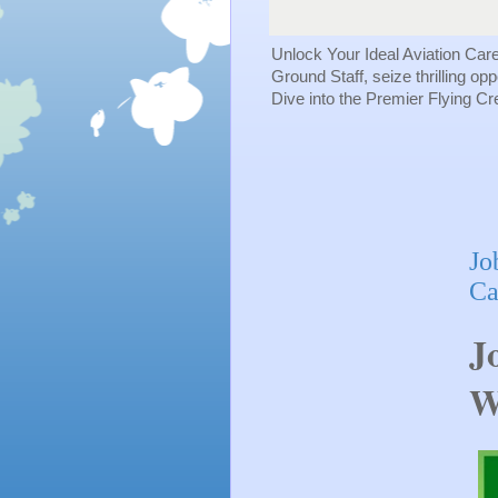
Unlock Your Ideal Aviation Car
Ground Staff, seize thrilling op
Dive into the Premier Flying C
Jo
Ca
J
W