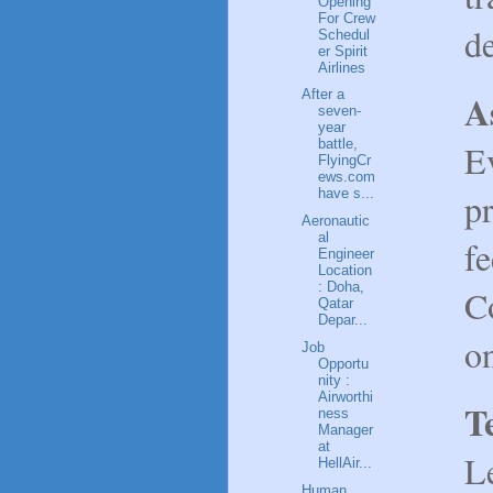
Opening
For Crew
de
Schedul
er Spirit
Airlines
A
After a
seven-
year
battle,
Ev
FlyingCr
ews.com
p
have s...
Aeronautic
al
f
Engineer
Location
: Doha,
C
Qatar
Depar...
on
Job
Opportu
nity :
Airworthi
T
ness
Manager
at
L
HellAir...
Human