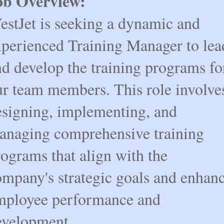
ob Overview:
estJet is seeking a dynamic and
xperienced Training Manager to lea
nd develop the training programs fo
ur team members. This role involve
esigning, implementing, and
anaging comprehensive training
ograms that align with the
ompany's strategic goals and enhan
mployee performance and
evelopment.