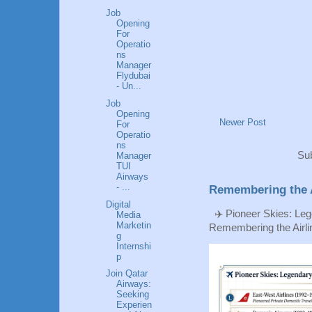
Job
Opening
For
Operatio
ns
Manager
Flydubai
- Un...
Job
Opening
Newer Post
For
Operatio
ns
Sub
Manager
TUI
Airways
- ...
Remembering the A
Digital
✈️ Pioneer Skies: Leg
Media
Marketin
Remembering the Airlin
g
Internshi
p
Join Qatar
Airways:
Seeking
Experien