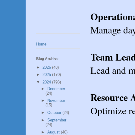
Operationa
Manage day-
Home
Team Lead
Blog Archive
Lead and mo
►
2026
(48)
►
2025
(170)
▼
2024
(793)
►
December
Resource A
(24)
►
November
(15)
Optimize re
►
October
(24)
►
September
(24)
►
August
(40)