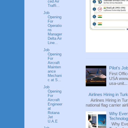
ced Air
Traffi...
Job
Opening
For
Operatio
ns
Manager
Delta Air
Line...
Job
Opening
For
Aircraft
Mainten
Pilot's Jo
ance
First Offi
Mechani
USA www.fl
c at S...
usa-unit...
Job
Opening
Airlines Hiring in Tu
For
Aircraft
Airlines Hiring in Tu
Engineer
national flag carrier ai
at
Rotana
Why Every
Jet
Technolo
U.A.E
Why Ever