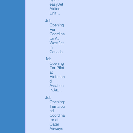
easyJet
Airline -
Unit...
Job
Opening
For
Coordina
tor At
WestJet
in
Canada
Job
Opening
For Pilot
at
Hinterlan
d
Aviation
in Au...
Job
Opening:
Turnarou
nd
Coordina
tor at
Qatar
Airways