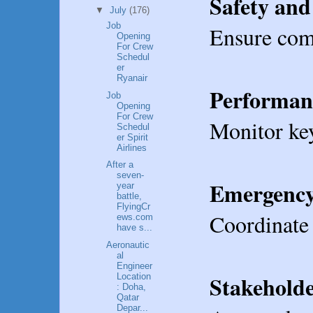
Safety and
▼
July
(176)
Job
Ensure comp
Opening
For Crew
Schedul
er
Ryanair
Performan
Job
Opening
For Crew
Monitor key
Schedul
er Spirit
Airlines
After a
seven-
Emergency
year
battle,
FlyingCr
Coordinate 
ews.com
have s...
Aeronautic
al
Engineer
Stakehold
Location
: Doha,
Qatar
Depar...