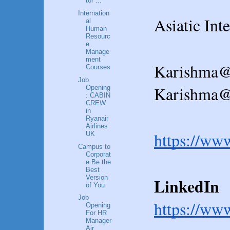
tor ...
Internation
Asiatic Int
al
Human
Resourc
e
Manage
ment
Karishma@
Courses
Job
Karishma@a
Opening
: CABIN
CREW
in
Ryanair
Airlines
https://ww
UK
Campus to
Corporat
e Be the
Best
Version
LinkedIn  
of You
Job
https://ww
Opening
For HR
Manager
Air