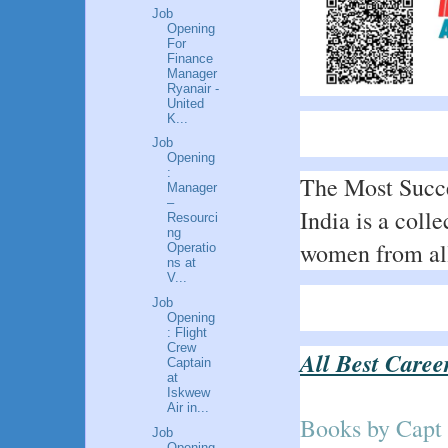
Job
Opening
For
Finance
Manager
Ryanair -
United
K...
Job
Opening
:
The Most Succe
Manager
–
India is a colle
Resourci
ng
women from all 
Operatio
ns at
V...
Job
Opening
: Flight
Crew
All Best Caree
Captain
at
Iskwew
Air in...
Books by Capt
Job
Opening