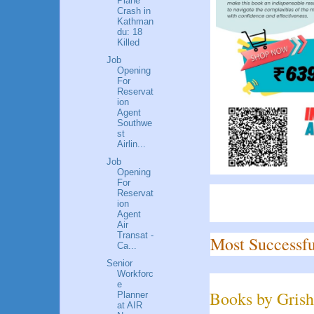
Plane
Crash in
Kathman
du: 18
Killed
Job
Opening
For
Reservat
ion
Agent
Southwe
st
Airlin...
Job
Opening
For
Reservat
ion
Agent
Air
Transat -
Most Successfu
Ca...
Senior
Workforc
e
Books by Grish
Planner
at AIR