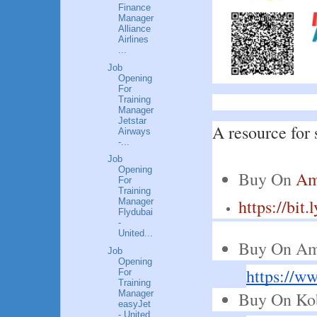
Finance
Manager
Alliance
Airlines
...
Job
Opening
For
Training
Manager
Jetstar
A resource for 
Airways
-...
Job
Opening
Buy On 
Am
For
Training
https://bit
Manager
Flydubai
-
United...
Buy On Am
Job
Opening
https://
For
Training
Buy On Ko
Manager
easyJet
- United