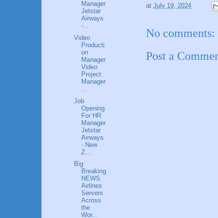
Manager
at
July 19, 2024
Jetstar
Airways
-...
No comments:
Video
Producti
on
Post a Comme
Manager
Video
Project
Manager
...
Job
Opening
For HR
Manager
Jetstar
Airways
- New
Z...
Big
Breaking
NEWS
Airlines
Servers
Across
the
Wor...