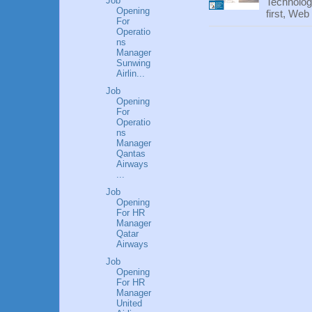
Job
Technolog
Opening
first, We
For
Operatio
ns
Manager
Sunwing
Airlin...
Job
Opening
For
Operatio
ns
Manager
Qantas
Airways
...
Job
Opening
For HR
Manager
Qatar
Airways
Job
Opening
For HR
Manager
United