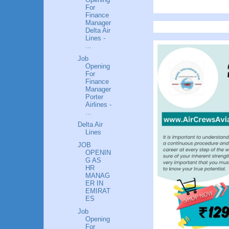
For
Finance
Manager
Delta Air
Lines -
...
Job
Opening
For
Finance
Manager
Porter
Airlines -
...
Delta Air
Lines
JOB
OPENIN
G AS
HR
MANAG
ER IN
EMIRAT
ES
Job
Opening
For