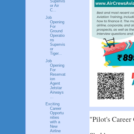
Supervis
or Air
C...
Job
Opening
For
Ground
Operatio
ns
Supervis
or
Tiger...
Job
Opening
For
Reservat
ion
Agent
Jetstar
Airways
...
Exciting
Career
Opportu
"Pilot's Career
nities
with a
New
Airline