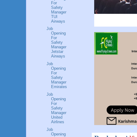
For
Safety
Manager
TUI
Airways
Job
Opening
For
Safety
Manager
Jetstar
Airways
Job
Opening
For
Safety
Manager
Emirates
Job
Opening
For
Safety
Manager
United
Airlines
Job
Opening