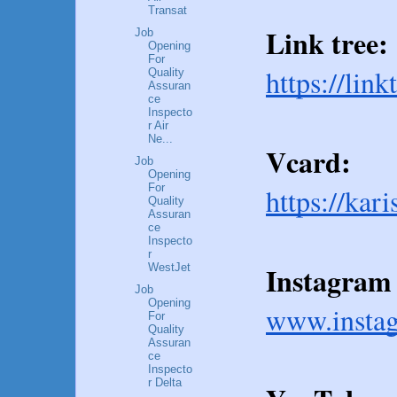
Transat
Link tree:
Job
Opening
For
https://lin
Quality
Assuran
ce
Inspecto
r Air
Ne...
Vcard:
Job
Opening
For
https://kar
Quality
Assuran
ce
Inspecto
r
Instagram 
WestJet
Job
Opening
www.insta
For
Quality
Assuran
ce
Inspecto
r Delta
...