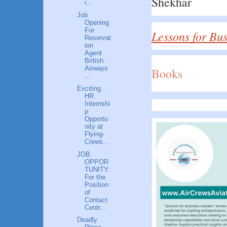
Shekhar
i...
Job
Opening
For
Lessons for Bu
Reservat
ion
Agent
British
Airways
Books
...
Exciting
HR
Internshi
p
Opportu
nity at
Flying-
Crews...
JOB
OPPOR
TUNITY:
For the
Position
of
Contact
Centr...
Deadly