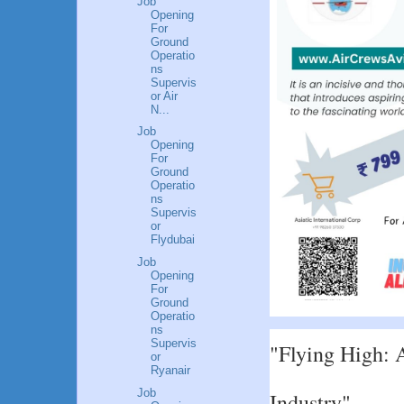
Job
Opening
For
Ground
Operatio
ns
Supervis
or Air
N...
Job
Opening
For
Ground
Operatio
ns
Supervis
or
Flydubai
Job
Opening
For
Ground
Operatio
ns
Supervis
"Flying High: A
or
Ryanair
Job
Industry"