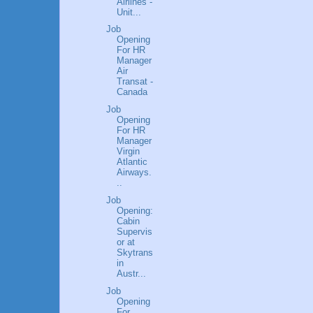
Airlines -
Unit...
Job
Opening
For HR
Manager
Air
Transat -
Canada
Job
Opening
For HR
Manager
Virgin
Atlantic
Airways.
..
Job
Opening:
Cabin
Supervis
or at
Skytrans
in
Austr...
Job
Opening
For