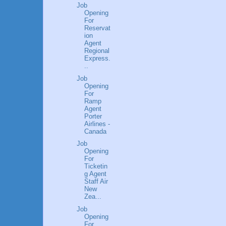
Job
Opening
For
Reservat
ion
Agent
Regional
Express.
..
Job
Opening
For
Ramp
Agent
Porter
Airlines -
Canada
Job
Opening
For
Ticketin
g Agent
Staff Air
New
Zea...
Job
Opening
For