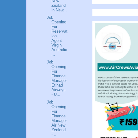
New
Zealand
in New...
Job
Opening
For
Reservat
ion
Agent
Virgin
Australia
...
Job
Opening
For
Finance
Manager
Etihad
Airways
- U...
Job
Opening
For
Finance
Manager
Air New
Zealand
- ...