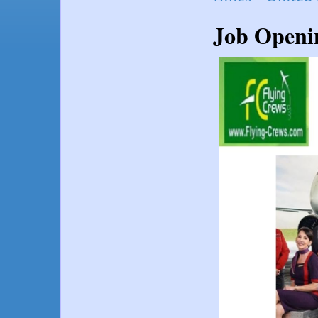
Job Openin