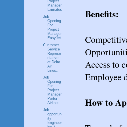
Project
Manager
Benefits:
Emirates
Job
Opening
For
Project
Manager
Competitive
EasyJet
Customer
Opportuniti
Service
Represe
ntative
Access to c
at Delta
Air
Lines...
Employee di
Job
Opening
For
Project
Manager
How to Ap
Porter
Airlines
Job
opportun
ity :
Engineer
ing &