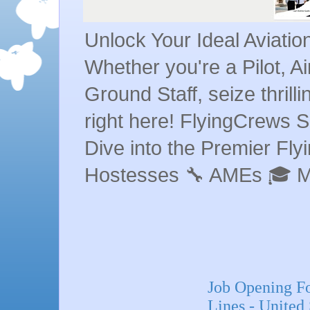
Unlock Your Ideal Aviati
Whether you're a Pilot, A
Ground Staff, seize thrill
right here! FlyingCrews S
Dive into the Premier Flyin
Hostesses 🔧 AMEs 🎓 
Job Opening Fo
Lines - United 