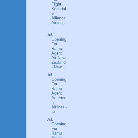
Flight
Schedul
er
Alliance
Airlines..
.
Job
Opening
For
Ramp
Agent
Air New
Zealand
- New ...
Job
Opening
For
Ramp
Agent
America
n
Airlines -
Un...
Job
Opening
For
Ramp
Agent