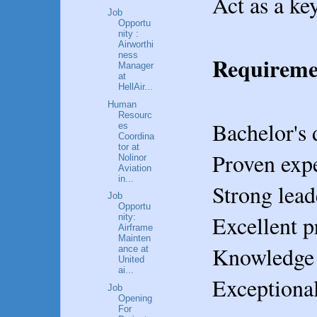
Act as a ke
Job
Opportu
nity :
Airworthi
ness
Requireme
Manager
at
HellAir...
Human
Resourc
Bachelor's 
es
Coordina
tor at
Proven expe
Nolinor
Aviation
in...
Strong lead
Job
Opportu
Excellent p
nity:
Airframe
Mainten
Knowledge o
ance at
United
ai...
Exceptional
Job
Opening
For