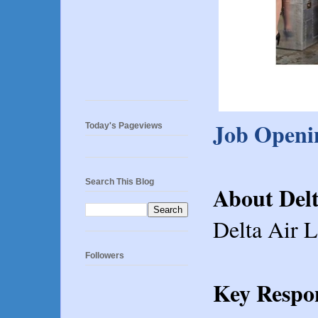
Job Openin
Today's Pageviews
Search This Blog
About Delt
Delta Air L
Followers
Key Respon