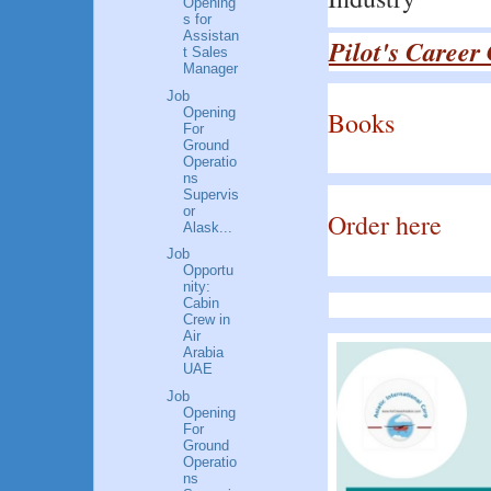
Opening
s for
Assistan
Pilot's Career
t Sales
Manager
Job
Opening
Books
For
Ground
Operatio
ns
Supervis
or
Order here
Alask...
Job
Opportu
nity:
Cabin
Crew in
Air
Arabia
UAE
Job
Opening
For
Ground
Operatio
ns