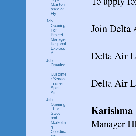
To apply fo
Mainten
ance at
Fly...
Job
Join Delta 
Opening
For
Project
Manager
Regional
Express
Delta Air L
A...
Job
Opening
:
Custome
Delta Air L
r Service
Trainer,
Spirit
Air...
Job
Opening
Karishma 
: For
Sales
and
Manager H
Marketin
g
Coordina