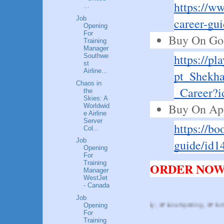
https://w
...
Job
career-gu
Opening
For
Buy On Goo
Training
Manager
https://pl
Southwe
st
Airline...
pt_Shekha
Chaos in
_Career
the
Skies: A
Buy On Ap
Worldwid
e Airline
Server
https://bo
Col...
Job
guide/id1
Opening
For
Training
ORDER NOW!
Manager
WestJet
- Canada
Job
Opening
, #Aviation, #AvGeek, #AviationDaily, #PlaneSpotting, #PilotViews, #Aviatio
For
Training