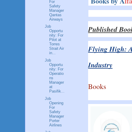
Books by A
lf
For
Safety
Manager
Qantas
Airways
Published Boo
Job
Opportu
nity: For
Pilot at
Torres
Flying High: A
Strait Air
in...
Job
Industry
Opportu
nity: For
Operatio
ns
Manager
Books
at
Pasifik...
Job
Opening
For
Safety
Manager
Porter
Airlines