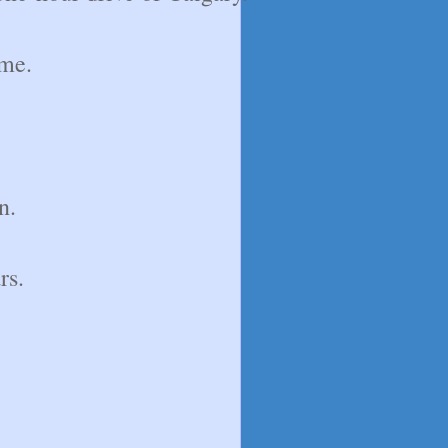
ime.
n.
rs.