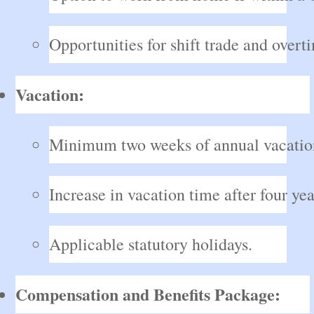
Opportunities for shift trade and overt
Vacation:
Minimum two weeks of annual vacatio
Increase in vacation time after four yea
Applicable statutory holidays.
Compensation and Benefits Package: