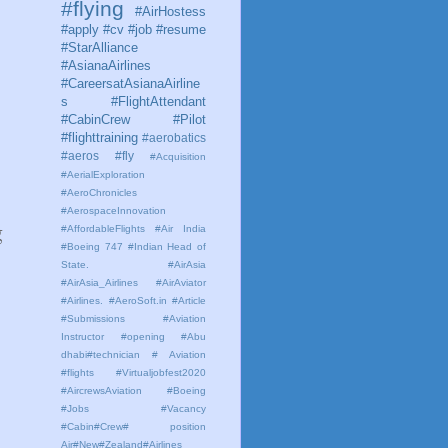
#flying
#AirHostess
#apply #cv #job #resume
#StarAlliance
#AsianaAirlines
#CareersatAsianaAirline
s #FlightAttendant
#CabinCrew #Pilot
#flighttraining
#aerobatics
#aeros
#fly
#Acquisition
#AerialExploration
#AeroChronicles
#AerospaceInnovation
g
#AffordableFlights
#Air India
#Boeing 747 #Indian Head of
State.
#AirAsia
#AirAsia_Airlines
#AirAviator
#Airlines. #AeroSoft.in #Article
#Submissions
#Aviation
Instructor #opening #Abu
dhabi#technician # Aviation
#flights #Virtualjobfest2020
#AircrewsAviation #Boeing
#Jobs #Vacancy
#Cabin#Crew# position
Air#New#Zealand#Airlines