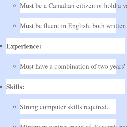
Must be a Canadian citizen or hold a 
Must be fluent in English, both written
Experience:
Must have a combination of two years’ 
Skills:
Strong computer skills required.
Minimum typing speed of 40 words per