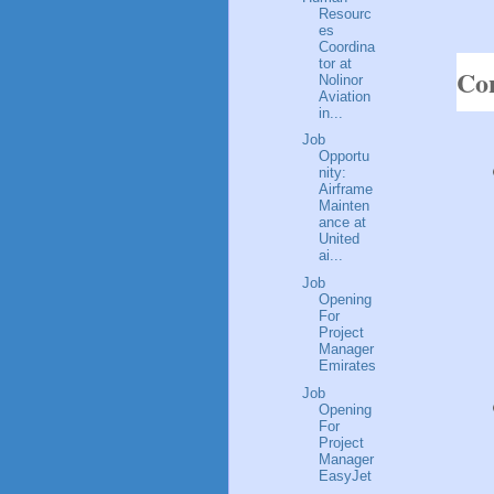
Resourc
es
Coordina
tor at
Con
Nolinor
Aviation
in...
Job
Opportu
nity:
Airframe
Mainten
ance at
United
ai...
Job
Opening
For
Project
Manager
Emirates
Job
Opening
For
Project
Manager
EasyJet