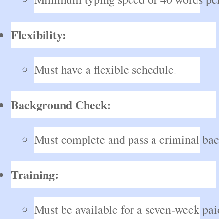
Flexibility:
Must have a flexible schedule.
Background Check:
Must complete and pass a criminal ba
Training:
Must be available for a seven-week paid