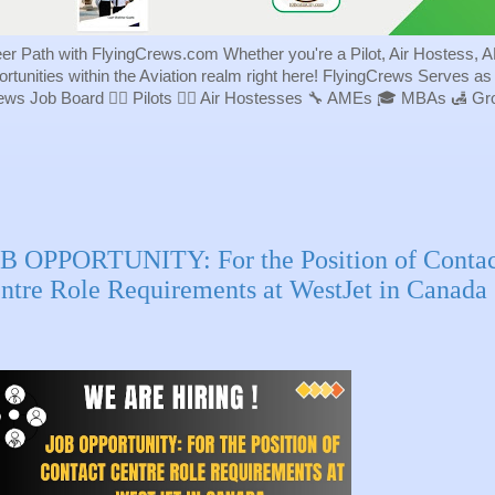
eer Path with FlyingCrews.com Whether you're a Pilot, Air Hostess, A
portunities within the Aviation realm right here! FlyingCrews Serves a
rews Job Board 👨‍✈️ Pilots 👩‍✈️ Air Hostesses 🔧 AMEs 🎓 MBAs 🛃 
B OPPORTUNITY: For the Position of Contac
ntre Role Requirements at WestJet in Canada