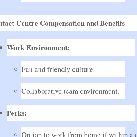
tact Centre Compensation and Benefits
Work Environment:
Fun and friendly culture.
Collaborative team environment.
Perks:
Option to work from home if within a o