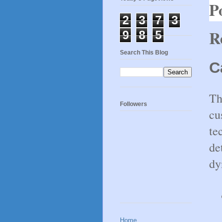
P
2
3
7
3
R
9
8
5
Search This Blog
C
Th
Followers
cu
te
de
dy
Home