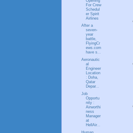
Opening
For Crew
Schedul
er Spirit
Airlines
After a
seven-
year
battle,
FlyingCr
ews.com
have s...
Aeronautic
al
Engineer
Location
: Doha,
Qatar
Depar...
Job
Opportu
nity :
Airworthi
ness
Manager
at
HellAir...
Human