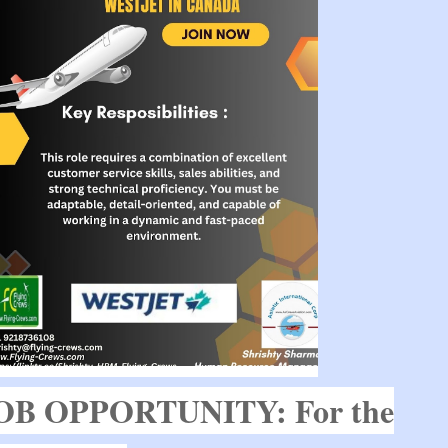
OB OPPORTUNITY: For the