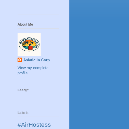
About Me
Asiatic In Corp
View my complete
profile
Feedjit
Labels
#AirHostess