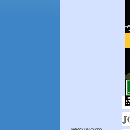
J
Today's Pageviews