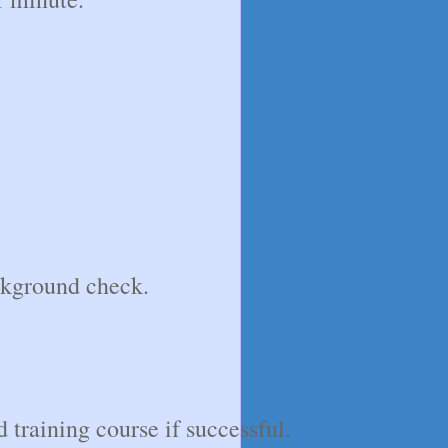
ckground check.
 training course if successful.