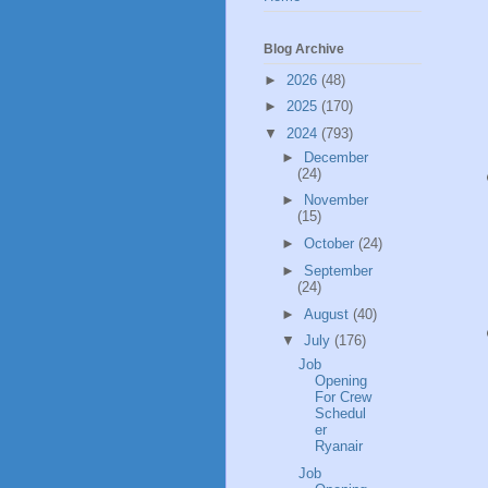
Blog Archive
►
2026
(48)
►
2025
(170)
▼
2024
(793)
►
December
(24)
►
November
(15)
►
October
(24)
►
September
(24)
►
August
(40)
▼
July
(176)
Job
Opening
For Crew
Schedul
er
Ryanair
Job