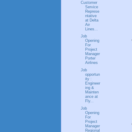
Customer
Service
Represe
ntative
at Delta
Air
Lines...
Job
Opening
For
Project
Manager
Porter
Airlines
Job
opportun
ity :
Engineer
ing &
Mainten
ance at
Fly...
Job
Opening
For
Project
Manager
Regional