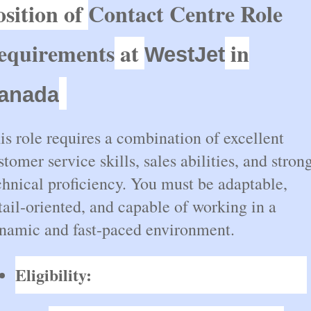
osition of
Contact Centre Role
equirements
at
in
WestJet
anada
is role requires a combination of excellent
stomer service skills, sales abilities, and stron
chnical proficiency. You must be adaptable,
tail-oriented, and capable of working in a
namic and fast-paced environment.
Eligibility: