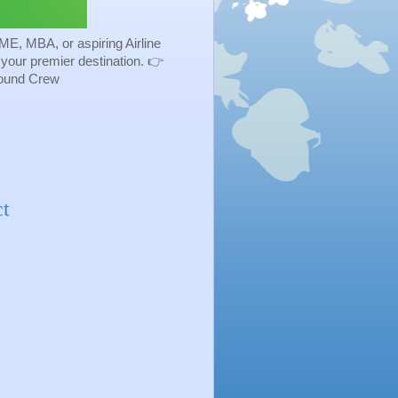
ME, MBA, or aspiring Airline
s your premier destination. 👉
Ground Crew
t