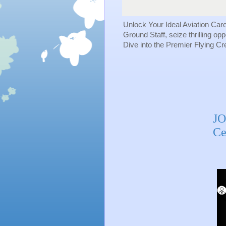
Unlock Your Ideal Aviation Car
Ground Staff, seize thrilling op
Dive into the Premier Flying C
JO
Ce