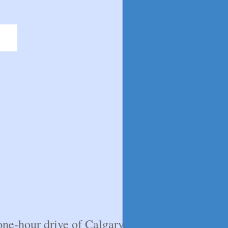
ne-hour drive of Calgary.