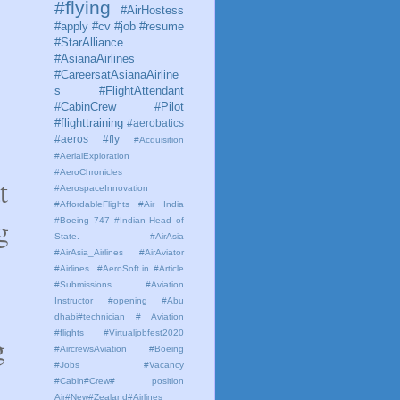
#flying
#AirHostess
#apply #cv #job #resume
#StarAlliance
#AsianaAirlines
#CareersatAsianaAirline
s #FlightAttendant
#CabinCrew #Pilot
#flighttraining
#aerobatics
#aeros
#fly
#Acquisition
#AerialExploration
#AeroChronicles
t
#AerospaceInnovation
#AffordableFlights
#Air India
g
#Boeing 747 #Indian Head of
State.
#AirAsia
#AirAsia_Airlines
#AirAviator
#Airlines. #AeroSoft.in #Article
#Submissions
#Aviation
Instructor #opening #Abu
dhabi#technician # Aviation
#flights #Virtualjobfest2020
g
#AircrewsAviation #Boeing
#Jobs #Vacancy
#Cabin#Crew# position
Air#New#Zealand#Airlines