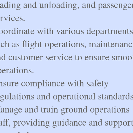
oading and unloading, and passenge
rvices.
oordinate with various departments
ch as flight operations, maintenanc
nd customer service to ensure smoo
erations.
nsure compliance with safety
gulations and operational standards
anage and train ground operations
aff, providing guidance and suppor