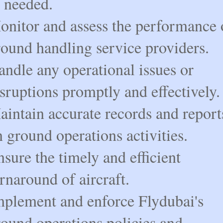
s needed.
onitor and assess the performance 
round handling service providers.
ndle any operational issues or
sruptions promptly and effectively.
aintain accurate records and report
 ground operations activities.
sure the timely and efficient
rnaround of aircraft.
mplement and enforce Flydubai's
round operations policies and