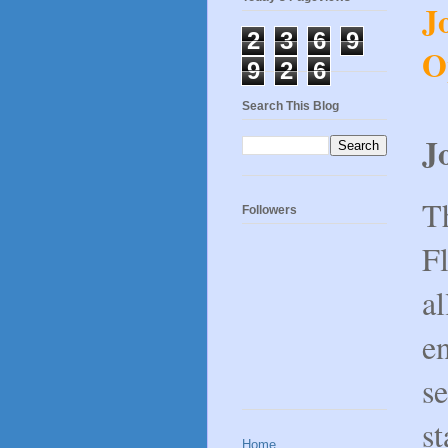
J
2
3
6
9
O
9
2
6
Search This Blog
J
T
Followers
Fl
al
en
se
st
Home