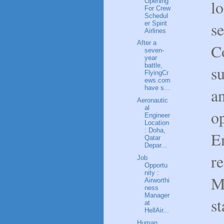
l
Opening
For Crew
Schedul
se
er Spirit
Airlines
After a
C
seven-
year
battle,
su
FlyingCr
ews.com
have s...
a
Aeronautic
al
op
Engineer
Location
: Doha,
E
Qatar
Depar...
re
Job
Opportu
nity :
M
Airworthi
ness
Manager
st
at
HellAir...
Human