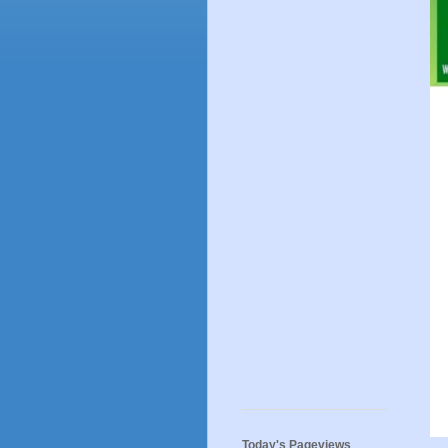
Today's Pageviews