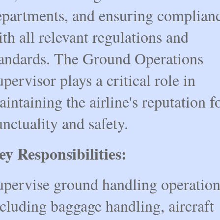
epartments, and ensuring complian
th all relevant regulations and
tandards. The Ground Operations
pervisor plays a critical role in
intaining the airline's reputation f
nctuality and safety.
ey Responsibilities:
upervise ground handling operation
cluding baggage handling, aircraft