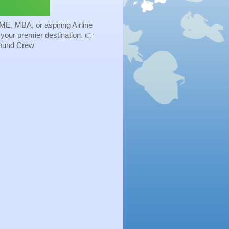
ME, MBA, or aspiring Airline
s your premier destination. 👉
Ground Crew