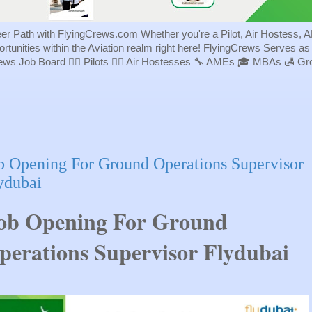
eer Path with FlyingCrews.com Whether you're a Pilot, Air Hostess, A
portunities within the Aviation realm right here! FlyingCrews Serves a
rews Job Board 👨‍✈️ Pilots 👩‍✈️ Air Hostesses 🔧 AMEs 🎓 MBAs 🛃 
b Opening For Ground Operations Supervisor
ydubai
ob Opening For Ground
perations Supervisor Flydubai