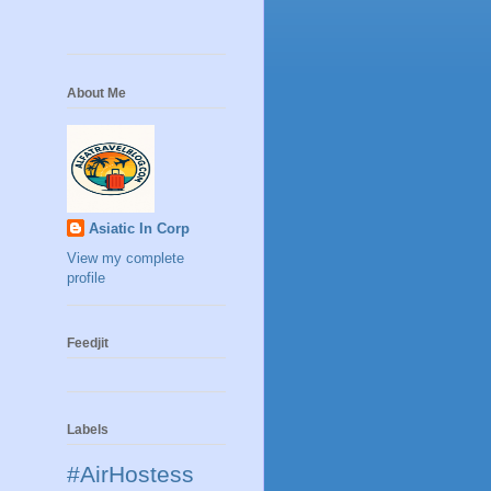
About Me
Asiatic In Corp
View my complete
profile
Feedjit
Labels
#AirHostess