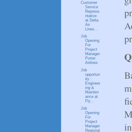
Customer
Service
p
Represe
ntative
at Delta
A
Air
Lines...
pr
Job
Opening
For
Project
Q
Manager
Porter
Airlines
Job
Ba
opportun
ity :
Engineer
ma
ing &
Mainten
ance at
fi
Fly...
Job
M
Opening
For
Project
in
Manager
Regional