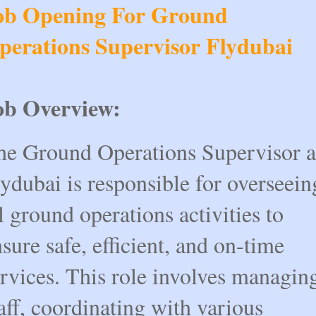
ob Opening For Ground
perations Supervisor Flydubai
ob Overview:
he Ground Operations Supervisor a
ydubai is responsible for overseein
l ground operations activities to
sure safe, efficient, and on-time
rvices. This role involves managin
aff, coordinating with various