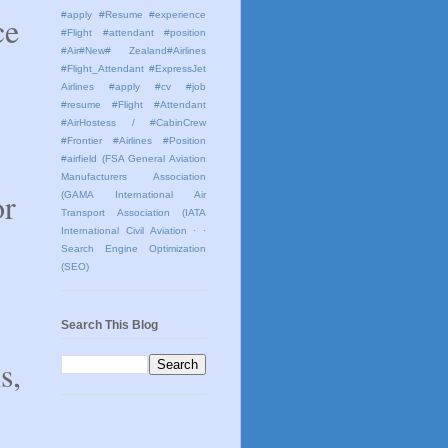
ce
#apply #Resume #experience
#Flight #attendant #position
#Air#New# Zealand#Airlines
#Flight_Attendant #ExpressJet
Airlines #apply #cv #job
#resume #Flight #Attendant
#AirHostess / #CabinCrew
#Frontier #Airlines #Position
#airfield
(FSA General Aviation
Manufacturers Association
or
(GAMA International Air
Transport Association (IATA
International Civil Aviation
· ·
Search Engine Optimization
(SEO)
Search This Blog
s,