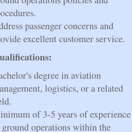
rocedures.
ddress passenger concerns and
ovide excellent customer service.
ualifications:
chelor's degree in aviation
nagement, logistics, or a related
eld.
inimum of 3-5 years of experience
 ground operations within the