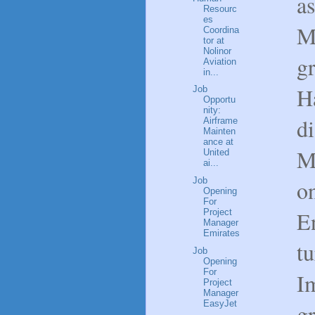
a
Resourc
es
M
Coordina
tor at
Nolinor
g
Aviation
in...
Ha
Job
Opportu
nity:
di
Airframe
Mainten
ance at
M
United
ai...
on
Job
Opening
For
En
Project
Manager
Emirates
tu
Job
Opening
For
I
Project
Manager
EasyJet
g