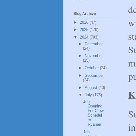
d
Blog Archive
wi
►
2026
(47)
►
2025
(170)
s
▼
2024
(793)
►
December
Su
(24)
►
November
ma
(15)
►
October
(24)
pu
►
September
(24)
►
August
(40)
K
▼
July
(176)
Job
Opening
S
For Crew
Schedul
er
in
Ryanair
Job