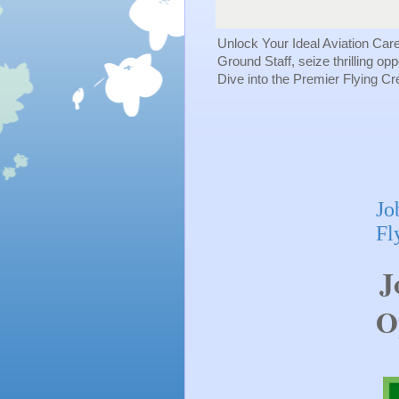
Unlock Your Ideal Aviation Car
Ground Staff, seize thrilling op
Dive into the Premier Flying C
Jo
Fl
J
O