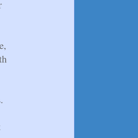
r
e,
th
.
t