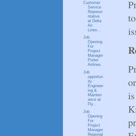
P
Customer
Service
Represe
t
ntative
at Delta
Air
is
Lines...
Job
Opening
R
For
Project
Manager
Porter
P
Airlines
Job
opportun
or
ity :
Engineer
ing &
is
Mainten
ance at
Fly...
K
Job
Opening
pr
For
Project
Manager
E
Regional