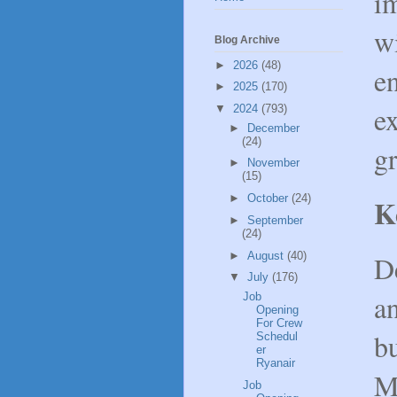
i
wi
Blog Archive
►
2026
(48)
e
►
2025
(170)
ex
▼
2024
(793)
►
December
(24)
gr
►
November
(15)
►
October
(24)
K
►
September
(24)
►
August
(40)
D
▼
July
(176)
an
Job
Opening
For Crew
bu
Schedul
er
Ryanair
M
Job