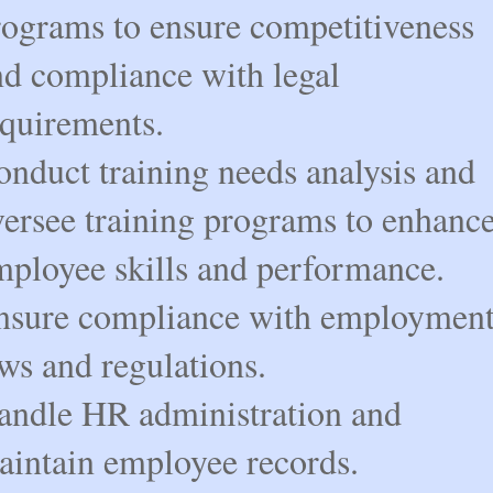
rograms to ensure competitiveness
nd compliance with legal
equirements.
onduct training needs analysis and
versee training programs to enhanc
mployee skills and performance.
nsure compliance with employmen
ws and regulations.
andle HR administration and
aintain employee records.