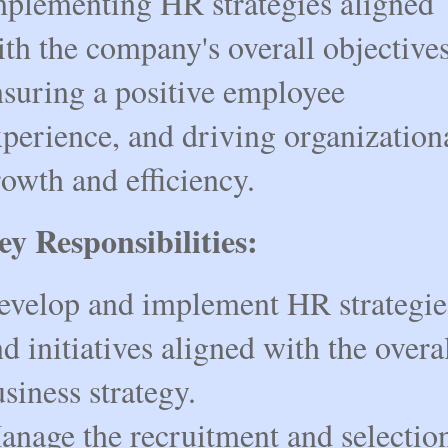
mplementing HR strategies aligned
th the company's overall objectives
nsuring a positive employee
perience, and driving organization
owth and efficiency.
ey Responsibilities:
evelop and implement HR strategie
d initiatives aligned with the overa
siness strategy.
anage the recruitment and selectio