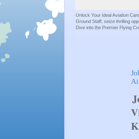
Unlock Your Ideal Aviation Car
Ground Staff, seize thrilling op
Dive into the Premier Flying C
Jo
Ai
J
V
K