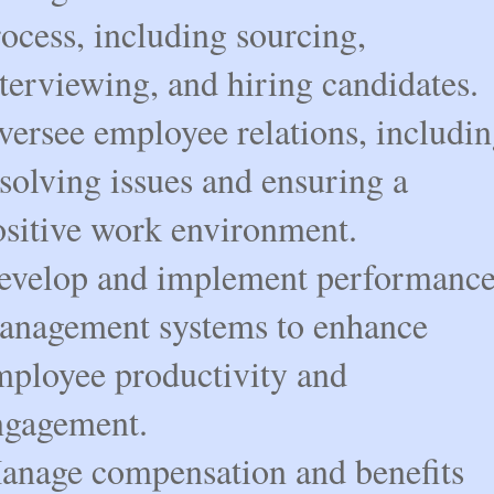
ocess, including sourcing,
terviewing, and hiring candidates.
versee employee relations, includi
solving issues and ensuring a
ositive work environment.
evelop and implement performanc
anagement systems to enhance
mployee productivity and
ngagement.
anage compensation and benefits