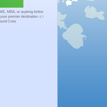
ME, MBA, or aspiring Airline
s your premier destination. 👉
Ground Crew