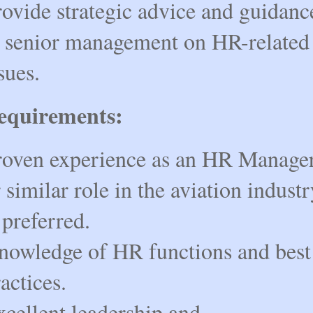
rovide strategic advice and guidanc
o senior management on HR-related
sues.
equirements:
roven experience as an HR Manage
 similar role in the aviation industr
 preferred.
nowledge of HR functions and best
actices.
xcellent leadership and