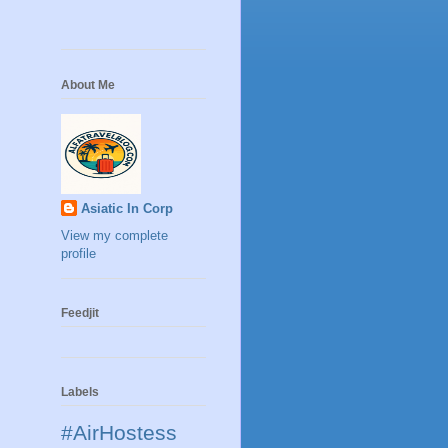
About Me
Asiatic In Corp
View my complete
profile
Feedjit
Labels
#AirHostess