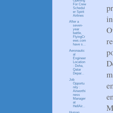
Opening
For Crew
pr
Schedul
er Spirit
in
Airlines
After a
seven-
O
year
battle,
FlyingCr
re
ews.com
have s...
p
Aeronautic
al
Engineer
D
Location
: Doha,
Qatar
m
Depar...
Job
e
Opportu
nity :
Airworthi
e
ness
Manager
at
M
HellAir...
Human