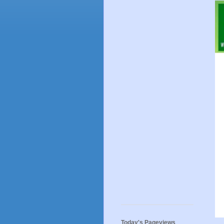
Today's Pageviews