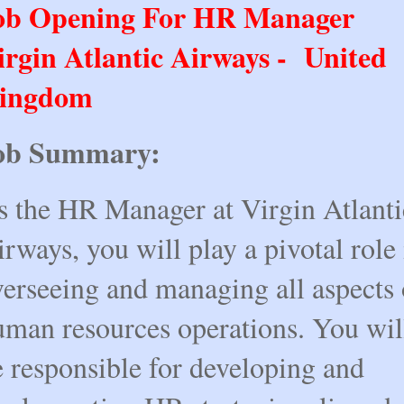
ob Opening For HR Manager
irgin Atlantic Airways - United
ingdom
ob Summary:
s the HR Manager at Virgin Atlanti
rways, you will play a pivotal role 
verseeing and managing all aspects 
uman resources operations. You wil
e responsible for developing and