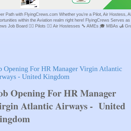
eer Path with FlyingCrews.com Whether you're a Pilot, Air Hostess, A
portunities within the Aviation realm right here! FlyingCrews Serves a
rews Job Board 👨‍✈️ Pilots 👩‍✈️ Air Hostesses 🔧 AMEs 🎓 MBAs 🛃 
b Opening For HR Manager Virgin Atlantic
rways - United Kingdom
ob Opening For HR Manager
irgin Atlantic Airways - United
ingdom