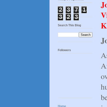
J
2
3
7
1
V
3
2
3
K
Search This Blog
J
Followers
A
Ai
o
h
b
Home