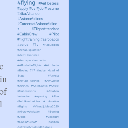
#flying
#AirHostess
#apply #cv #job #resume
#StarAlliance
#AsianaAirlines
#CareersatAsianaAirline
s #FlightAttendant
#CabinCrew #Pilot
#flighttraining
#aerobatics
#aeros
#fly
#Acquisition
#AerialExploration
#AeroChronicles
#AerospaceInnovation
c
#AffordableFlights
#Air India
#Boeing 747 #Indian Head of
in
State.
#AirAsia
#AirAsia_Airlines
#AirAviator
#Airlines. #AeroSoft.in #Article
of
#Submissions
#Aviation
Instructor #opening #Abu
l
dhabi#technician # Aviation
#flights #Virtualjobfest2020
#AircrewsAviation #Boeing
#Jobs #Vacancy
#Cabin#Crew# position
Air#New#Zealand#Airlines