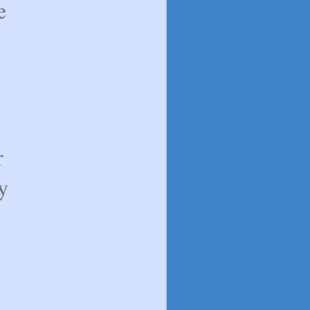
e
r
y