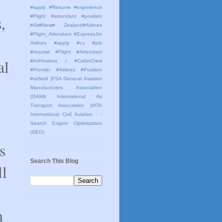
#apply #Resume #experience
,
#Flight #attendant #position
#Air#New# Zealand#Airlines
#Flight_Attendant #ExpressJet
Airlines #apply #cv #job
#resume #Flight #Attendant
al
#AirHostess / #CabinCrew
#Frontier #Airlines #Position
#airfield
(FSA General Aviation
Manufacturers Association
(GAMA International Air
Transport Association (IATA
International Civil Aviation
· ·
Search Engine Optimization
(SEO)
s
Search This Blog
ll
n