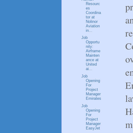
p
Resourc
es
Coordina
a
tor at
Nolinor
Aviation
r
in...
Job
C
Opportu
nity:
Airframe
o
Mainten
ance at
United
e
ai...
Job
Opening
E
For
Project
la
Manager
Emirates
Job
H
Opening
For
Project
m
Manager
EasyJet