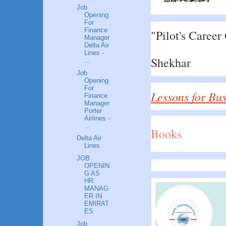
Job
Opening
For
Finance
"Pilot's Career
Manager
Delta Air
Lines -
Shekhar
...
Job
Opening
For
Lessons for Bu
Finance
Manager
Porter
Airlines -
...
Books
Delta Air
Lines
JOB
OPENIN
G AS
HR
MANAG
ER IN
EMIRAT
ES
Job