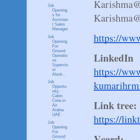
Karishma@
Job
Opening
Karishma@a
s for
Assistan
t Sales
Manager
https://ww
Job
Opening
For
Ground
LinkedIn 
Operatio
ns
Supervis
https://ww
or
Alask...
kumarihrmf
Job
Opportu
nity:
Cabin
Link tree:
Crew in
Air
Arabia
https://lin
UAE
Job
Opening
For
Vcard:
Ground