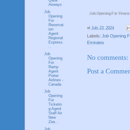
Qatar
Airways
Job
Job Opening For Finance Manager Eti
Opening
For
Reservat
at
July 23, 2024
ion
Agent
Labels:
Job Opening F
Regional
Express.
Emirates
..
Job
No comments:
Opening
For
Ramp
Post a Comme
Agent
Porter
Airlines -
Canada
Job
Opening
For
Ticketin
g Agent
Staff Air
New
Zea...
Job