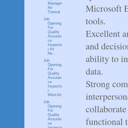
Manager
Microsoft E
Air
Transat
tools.
Job
Opening
For
Excellent a
Quality
Assuran
ce
and decisio
Inspecto
r Air
Ne...
ability to i
Job
Opening
data.
For
Quality
Assuran
Strong com
ce
Inspecto
r
interpersona
WestJet
Job
collaborate 
Opening
For
Quality
functional 
Assuran
ce
Inspecto