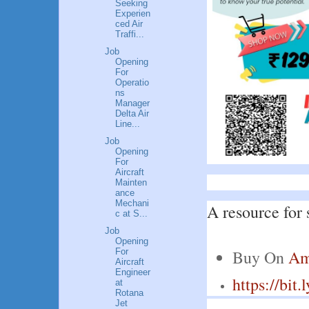
Seeking
Experien
ced Air
Traffi...
Job
Opening
For
Operatio
ns
Manager
Delta Air
Line...
Job
Opening
For
Aircraft
Mainten
ance
Mechani
A resource for 
c at S...
Job
Opening
For
Buy On 
Am
Aircraft
Engineer
https://bit
at
Rotana
Jet