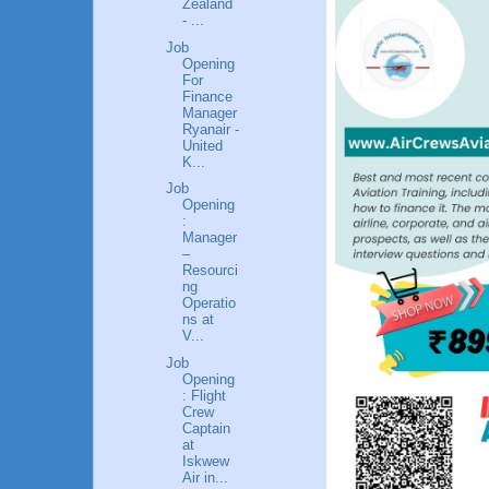
Zealand
- ...
Job
Opening
For
Finance
Manager
Ryanair -
United
K...
Job
Opening
:
Manager
–
Resourci
ng
Operatio
ns at
V...
Job
Opening
: Flight
Crew
Captain
at
Iskwew
Air in...