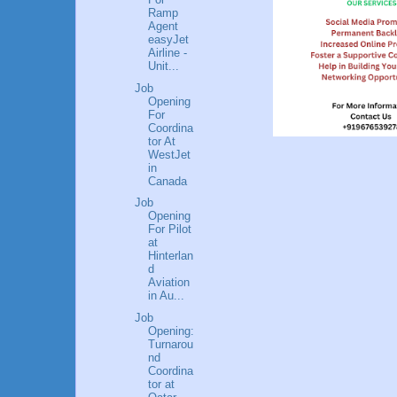
Ramp
Agent
easyJet
Airline -
Unit...
Job
Opening
For
Coordina
tor At
WestJet
in
Canada
Job
Opening
For Pilot
at
Hinterlan
d
Aviation
in Au...
Job
Opening:
Turnarou
nd
Coordina
tor at