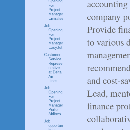
accounting 
Opening
For
Project
company po
Manager
Emirates
Provide fin
Job
Opening
For
to various 
Project
Manager
EasyJet
management
Customer
Service
Represe
recommenda
ntative
at Delta
and cost-sa
Air
Lines...
Job
Lead, mento
Opening
For
Project
finance prof
Manager
Porter
Airlines
collaborat
Job
opportun
ity :