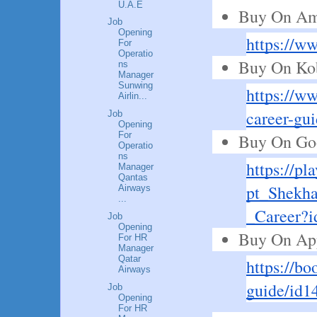
U.A.E
Buy On Am
Job
Opening
https://
For
Operatio
Buy On Ko
ns
Manager
Sunwing
https://w
Airlin...
career-gu
Job
Opening
For
Buy On Goo
Operatio
ns
https://pl
Manager
Qantas
pt_Shekha
Airways
...
_Career
Job
Opening
Buy On Ap
For HR
Manager
Qatar
https://bo
Airways
guide/id1
Job
Opening
For HR