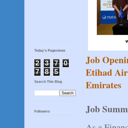
Today's Pageviews
Job Openi
2
3
7
0
Etihad Air
7
8
5
Emirates
Search This Blog
Job Summ
Followers
As a Finan