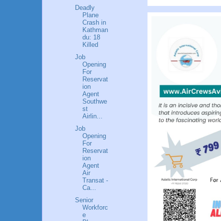
Deadly
Plane
Crash in
Kathman
du: 18
Killed
Job
Opening
For
Reservat
ion
Agent
Southwe
st
Airlin...
Job
Opening
For
Reservat
ion
Agent
Air
Transat -
Ca...
Senior
Workforc
e