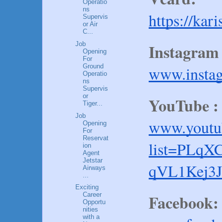
Operatio
ns
https://kar
Supervis
or Air
C...
Job
Instagram 
Opening
For
Ground
www.insta
Operatio
ns
Supervis
or
YouTube :
Tiger...
Job
www.youtub
Opening
For
Reservat
list=PLq
ion
Agent
Jetstar
qVL1Kej3J
Airways
...
Exciting
Facebook:
Career
Opportu
nities
with a