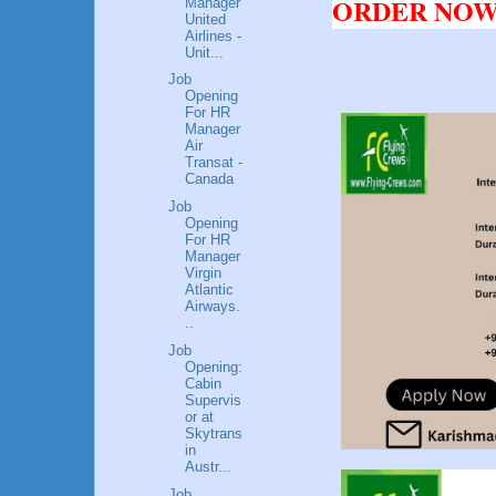
ORDER NOW!
Manager
United
Airlines -
Unit...
Job
Opening
For HR
Manager
Air
Transat -
Canada
Job
Opening
For HR
Manager
Virgin
Atlantic
Airways.
..
Job
Opening:
Cabin
Supervis
or at
Skytrans
in
Austr...
Job