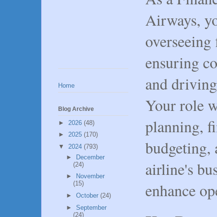
Airways, yo
overseeing 
ensuring co
and driving
Home
Your role w
Blog Archive
planning, f
►
2026
(48)
►
2025
(170)
budgeting, 
▼
2024
(793)
►
December
airline's bu
(24)
►
November
enhance ope
(15)
►
October
(24)
►
September
(24)