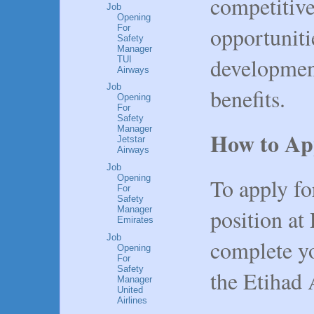
competitiv
Job
Opening
opportuniti
For
Safety
Manager
developmen
TUI
Airways
Job
benefits.
Opening
For
Safety
Manager
How to Ap
Jetstar
Airways
Job
Opening
To apply f
For
Safety
position at
Manager
Emirates
Job
complete yo
Opening
For
Safety
the Etihad 
Manager
United
Airlines