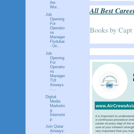
the
Wor...
All Best Caree
Job
Opening
For
Books by Capt
Operatio
ns
Manager
Flydubai
- Un...
Job
Opening
For
Operatio
ns
Manager
TUI
Airways
- ...
Digital
Media
Marketin
g
Internshi
p
Join Qatar
Airways: