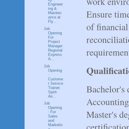
work envir
Engineer
ing &
Ensure tim
Mainten
ance at
Fly...
of financial
Job
Opening
reconciliat
For
Project
Manager
requiremen
Regional
Express
A...
Qualificat
Job
Opening
:
Custome
r Service
Bachelor's 
Trainer,
Spirit
Air...
Accounting, 
Job
Opening
Master's de
: For
Sales
and
certificati
Marketin