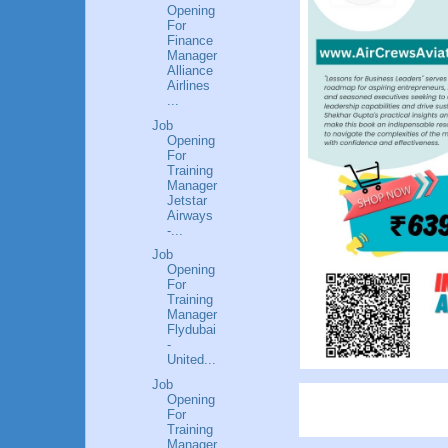
Opening
For
Finance
Manager
Alliance
Airlines
...
Job
Opening
For
Training
Manager
Jetstar
Airways
-...
Job
Opening
For
Training
Manager
Flydubai
-
United...
Job
Opening
For
Training
Manager