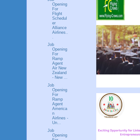
Opening
For
Flight
Schedul
er
Alliance
Airlines..
.
Job
Opening
For
Ramp
Agent
Air New
Zealand
- New ...
Job
Opening
For
Ramp
Agent
America
n
Airlines -
Un...
Job
Opening
For