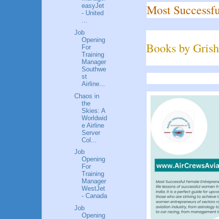
Most Successfu
easyJet
- United
...
Job
Opening
Books by Grish
For
Training
Manager
Southwe
st
Airline...
Chaos in
the
Skies: A
Worldwid
e Airline
Server
Col...
Job
Opening
For
Training
Manager
WestJet
- Canada
Job
Opening