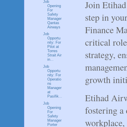
Join Etihad
Job
Opening
For
step in your
Safety
Manager
Qantas
Finance Man
Airways
Job
critical rol
Opportu
nity: For
Pilot at
strategy, e
Torres
Strait Air
in...
management
Job
Opportu
nity: For
growth initi
Operatio
ns
Manager
at
Etihad Airw
Pasifik...
Job
fostering a
Opening
For
Safety
workplace, 
Manager
Porter