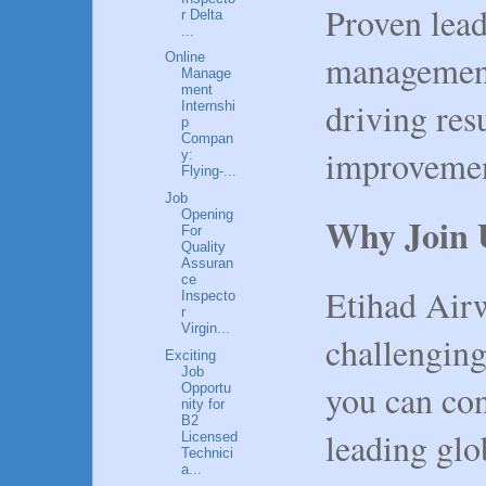
Proven lea
r Delta
...
management 
Online
Manage
ment
driving res
Internshi
p
Compan
improvemen
y:
Flying-...
Job
Opening
Why Join 
For
Quality
Assuran
ce
Etihad Air
Inspecto
r
Virgin...
challengin
Exciting
Job
you can con
Opportu
nity for
B2
leading glo
Licensed
Technici
a...