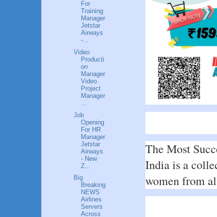
For
Training
Manager
Jetstar
Airways
-...
Video
Producti
on
Manager
Video
Project
Manager
...
Job
Opening
For HR
Manager
Jetstar
The Most Succe
Airways
- New
India is a colle
Z...
women from all 
Big
Breaking
NEWS
Airlines
Servers
Across