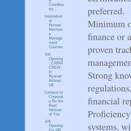
g
Coordina
preferred.
tor ...
Internation
Minimum of
al
Human
Resourc
finance or 
e
Manage
ment
proven trac
Courses
Job
management
Opening
: CABIN
CREW
Strong know
in
Ryanair
Airlines
regulations
UK
Campus to
Corporat
financial r
e Be the
Best
Proficiency
Version
of You
Job
systems, wi
Opening
For HR