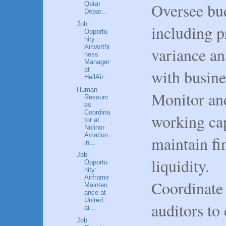
Oversee bud
Qatar
Depar...
Job
including p
Opportu
nity :
Airworthi
variance an
ness
Manager
at
with busine
HellAir...
Human
Monitor an
Resourc
es
Coordina
working capi
tor at
Nolinor
Aviation
maintain fi
in...
Job
liquidity.
Opportu
nity:
Airframe
Coordinate 
Mainten
ance at
United
auditors to
ai...
Job