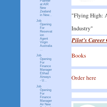
Planner
at AIR
New
Zealand
"Flying High: A
in New...
Job
Opening
Industry"
For
Reservat
ion
Pilot's Career
Agent
Virgin
Australia
...
Books
Job
Opening
For
Finance
Manager
Etihad
Order here
Airways
- U...
Job
Opening
For
Finance
Manager
Air New