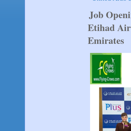
Job Openi
Etihad Air
Emirates