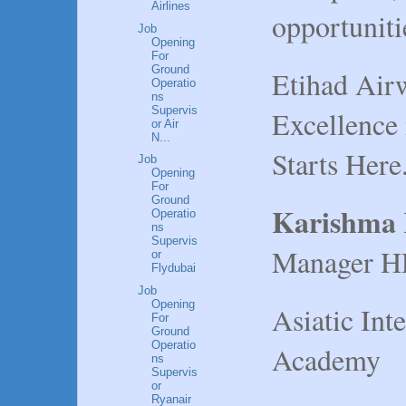
Airlines
opportunitie
Job
Opening
For
Ground
Etihad Airw
Operatio
ns
Supervis
Excellence
or Air
N...
Starts Here
Job
Opening
For
Ground
Karishma
Operatio
ns
Supervis
Manager H
or
Flydubai
Job
Opening
Asiatic Int
For
Ground
Operatio
Academy
ns
Supervis
or
Ryanair