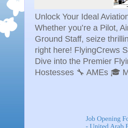
Unlock Your Ideal Aviati
Whether you're a Pilot, A
Ground Staff, seize thrill
right here! FlyingCrews S
Dive into the Premier Flyin
Hostesses 🔧 AMEs 🎓 
Job Opening F
- United Arab 