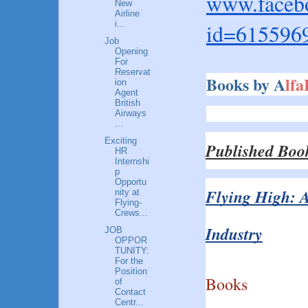
www.facebo
New
Airline
id=615596
i...
Job
Opening
For
Reservat
Books by A
lf
ion
Agent
British
Airways
...
Exciting
Published Boo
HR
Internshi
p
Opportu
Flying High: A
nity at
Flying-
Crews...
Industry
JOB
OPPOR
TUNITY:
For the
Position
Books
of
Contact
Centr...