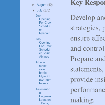
Key Respon
►
August
(40)
▼
July
(176)
Develop an
Job
Opening
For Crew
strategies, 
Schedul
er
Ryanair
ensure effe
Job
Opening
and control
For Crew
Schedul
er Spirit
Prepare and
Airlines
After a
statements, 
seven-
year
battle,
provide insi
FlyingCr
ews.com
have s...
performanc
Aeronautic
al
making.
Engineer
Location
: Doha,