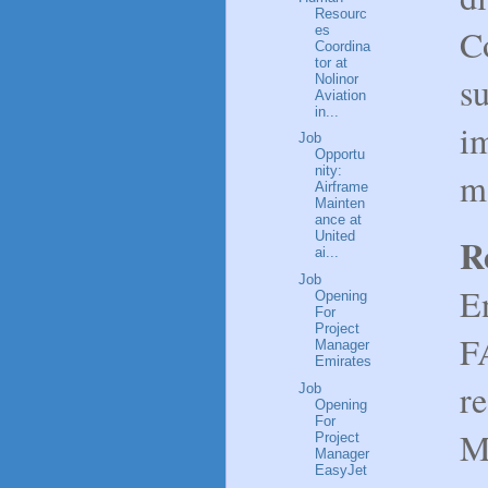
Resourc
C
es
Coordina
tor at
su
Nolinor
Aviation
in...
i
Job
Opportu
nity:
m
Airframe
Mainten
ance at
United
R
ai...
Job
E
Opening
For
Project
FA
Manager
Emirates
re
Job
Opening
For
M
Project
Manager
EasyJet