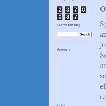
O
2
3
7
0
0
8
7
Sp
Search This Blog
an
j
Followers
Sc
ma
sc
ef
re
Home