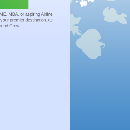
ME, MBA, or aspiring Airline
s your premier destination. 👉
Ground Crew