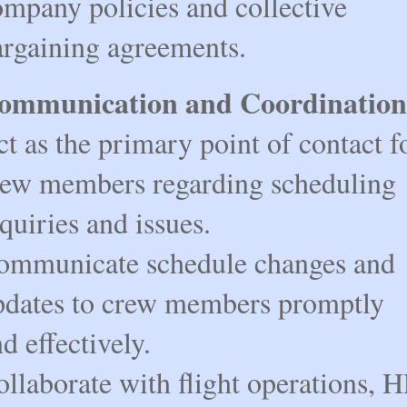
mpany policies and collective 
argaining agreements.
ommunication and Coordination
t as the primary point of contact fo
rew members regarding scheduling 
quiries and issues.
ommunicate schedule changes and 
pdates to crew members promptly 
d effectively.
llaborate with flight operations, H