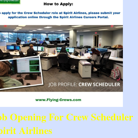
ob Opening For Crew Scheduler 
irit Airlines