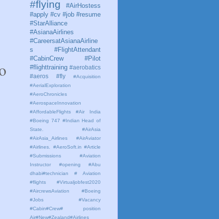
#flying
#AirHostess
#apply #cv #job #resume
#StarAlliance
#AsianaAirlines
#CareersatAsianaAirline
s #FlightAttendant
#CabinCrew #Pilot
o 
#flighttraining
#aerobatics
#aeros
#fly
#Acquisition
#AerialExploration
#AeroChronicles
#AerospaceInnovation
#AffordableFlights
#Air India
#Boeing 747 #Indian Head of
State.
#AirAsia
#AirAsia_Airlines
#AirAviator
#Airlines. #AeroSoft.in #Article
#Submissions
#Aviation
Instructor #opening #Abu
dhabi#technician # Aviation
#flights #Virtualjobfest2020
#AircrewsAviation #Boeing
#Jobs #Vacancy
#Cabin#Crew# position
Air#New#Zealand#Airlines