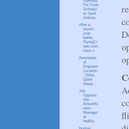
Opening
For Crew
re
Schedul
er Spirit
co
Airlines
After a
seven-
De
year
battle,
FlyingCr
op
ews.com
have s...
op
Aeronautic
al
Engineer
Location
C
: Doha,
Qatar
Depar...
Ad
Job
Opportu
co
nity :
Airworthi
ness
fl
Manager
at
HellAir...
di
Human