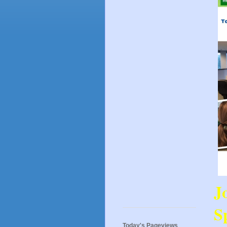
J
Sp
Today's Pageviews