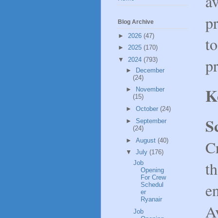
av
pr
Blog Archive
►
2026
(47)
to
►
2025
(170)
pr
▼
2024
(793)
►
December
(24)
K
►
November
(15)
►
October
(24)
S
►
September
(24)
►
August
(40)
C
▼
July
(176)
th
Job
Opening
For Crew
e
Schedul
er
Ryanair
A
Job