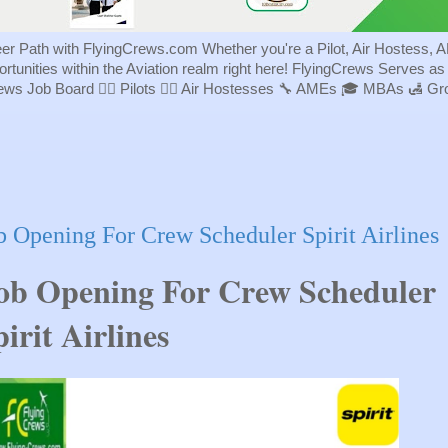
eer Path with FlyingCrews.com Whether you're a Pilot, Air Hostess, A
portunities within the Aviation realm right here! FlyingCrews Serves a
rews Job Board 👨‍✈️ Pilots 👩‍✈️ Air Hostesses 🔧 AMEs 🎓 MBAs 🛃 
b Opening For Crew Scheduler Spirit Airlines
ob Opening For Crew Scheduler 
irit Airlines