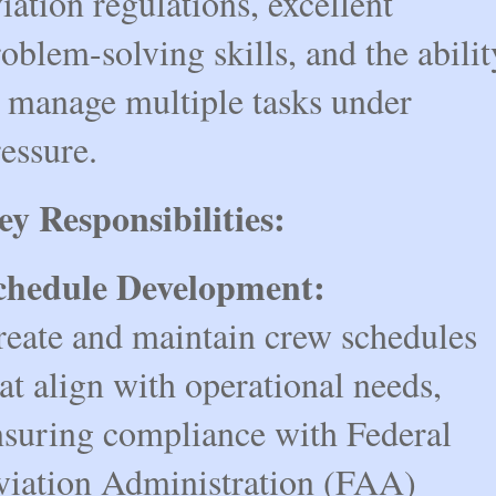
iation regulations, excellent 
oblem-solving skills, and the ability
 manage multiple tasks under 
essure.
ey Responsibilities:
chedule Development:
reate and maintain crew schedules 
at align with operational needs, 
nsuring compliance with Federal 
viation Administration (FAA) 