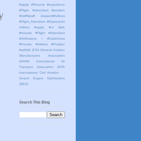
#apply #Resume #experience
 
#Flight #attendant #position
#Air#New# Zealand#Airlines
#Flight_Attendant #ExpressJet
Airlines #apply #cv #job
#resume #Flight #Attendant
#AirHostess / #CabinCrew
#Frontier #Airlines #Position
#airfield
(FSA General Aviation
Manufacturers Association
(GAMA International Air
Transport Association (IATA
International Civil Aviation
· ·
Search Engine Optimization
(SEO)
Search This Blog