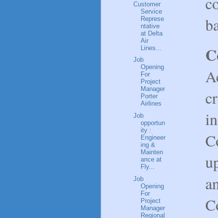
co
Customer
Service
b
Represe
ntative
at Delta
Air
C
Lines...
Job
Opening
Ac
For
Project
Manager
c
Porter
Airlines
in
Job
opportun
ity :
C
Engineer
ing &
Mainten
u
ance at
Fly...
an
Job
Opening
For
Co
Project
Manager
Regional