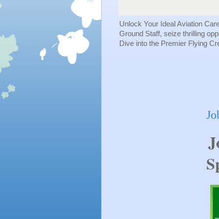
Unlock Your Ideal Aviation Car
Ground Staff, seize thrilling op
Dive into the Premier Flying C
Jo
J
Sp