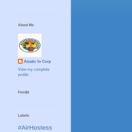
About Me
Asiatic In Corp
View my complete
profile
Feedjit
Labels
#AirHostess