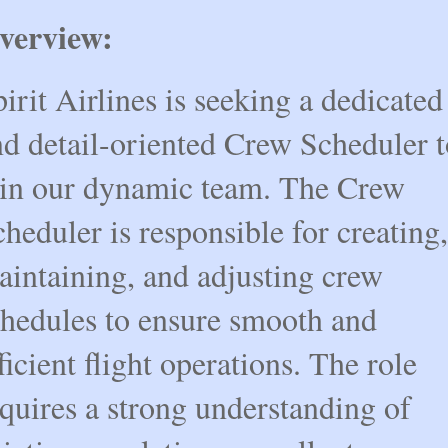
verview:
irit Airlines is seeking a dedicated 
d detail-oriented Crew Scheduler t
oin our dynamic team. The Crew 
heduler is responsible for creating, 
intaining, and adjusting crew 
hedules to ensure smooth and 
ficient flight operations. The role 
quires a strong understanding of 