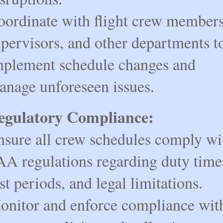
oordinate with flight crew members,
pervisors, and other departments to
mplement schedule changes and 
anage unforeseen issues.
egulatory Compliance:
nsure all crew schedules comply wit
A regulations regarding duty times
st periods, and legal limitations.
onitor and enforce compliance with