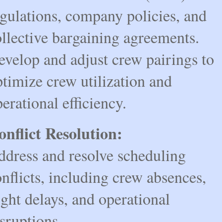
gulations, company policies, and 
llective bargaining agreements.
velop and adjust crew pairings to 
timize crew utilization and 
erational efficiency.
onflict Resolution:
dress and resolve scheduling 
nflicts, including crew absences, 
ight delays, and operational 
sruptions.