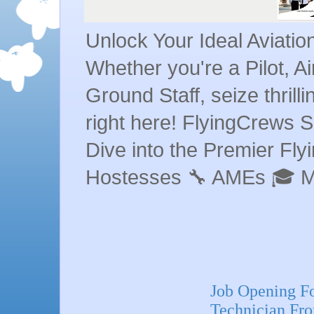
Unlock Your Ideal Aviati
Whether you're a Pilot, A
Ground Staff, seize thrill
right here! FlyingCrews S
Dive into the Premier Flyin
Hostesses 🔧 AMEs 🎓 
Job Opening F
Technician Fron