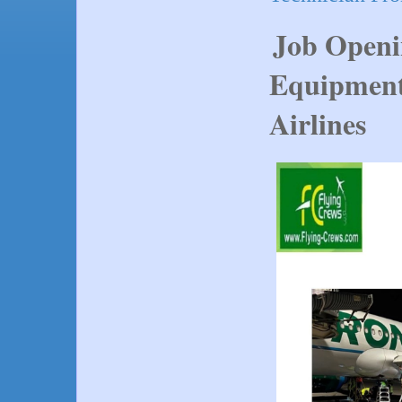
Job Openi
Equipment
Airlines