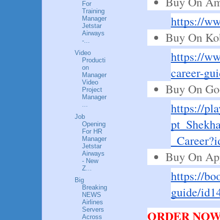
Buy On Am
For
Training
https://
Manager
Jetstar
Buy On Ko
Airways
-...
https://w
Video
Producti
on
career-gu
Manager
Video
Buy On Goo
Project
Manager
https://pl
...
Job
pt_Shekha
Opening
For HR
_Career
Manager
Jetstar
Buy On Ap
Airways
- New
Z...
https://bo
Big
Breaking
guide/id1
NEWS
Airlines
Servers
ORDER NOW!
Across