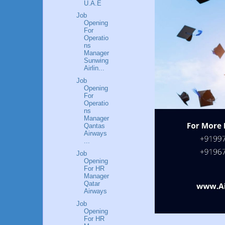
U.A.E
Job
Opening
For
Operatio
ns
Manager
Sunwing
Airlin...
Job
Opening
For
Operatio
ns
Manager
Qantas
Airways
...
Job
Opening
For HR
Manager
Qatar
Airways
Job
Opening
For HR