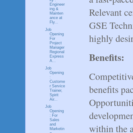
Engineer
Relevant cer
ing &
Mainten
ance at
GSE Technic
Fly...
Job
Opening
highly desi
For
Project
Manager
Regional
Benefits:
Express
A...
Job
Competitiv
Opening
:
Custome
benefits pa
r Service
Trainer,
Spirit
Opportuniti
Air...
Job
Opening
developmen
: For
Sales
within the 
and
Marketin