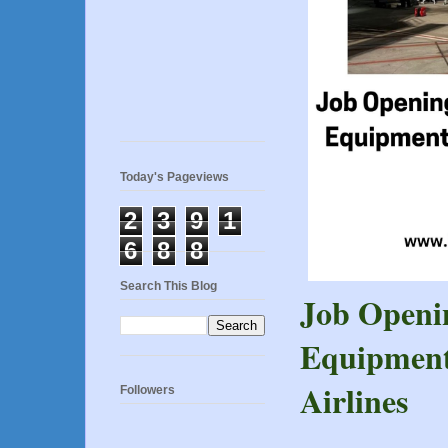
Today's Pageviews
2
3
9
1
6
8
8
Search This Blog
Job Openi
Equipment
Airlines
Followers