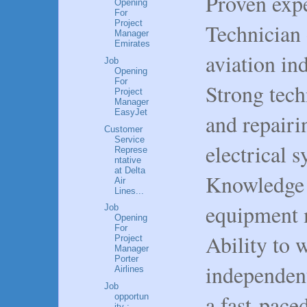
Proven exp
Opening
For
Project
Technician 
Manager
Emirates
aviation ind
Job
Opening
For
Strong tech
Project
Manager
EasyJet
and repair
Customer
Service
electrical s
Represe
ntative
at Delta
Knowledge 
Air
Lines...
equipment 
Job
Opening
For
Ability to 
Project
Manager
Porter
independent
Airlines
Job
a fast-pace
opportun
ity :