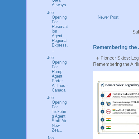
Qatar
Airways
Job
Opening
Newer Post
For
Reservat
ion
Sub
Agent
Regional
Express.
Remembering the A
..
Job
✈️ Pioneer Skies: Leg
Opening
Remembering the Airlin
For
Ramp
Agent
Porter
Airlines -
Canada
Job
Opening
For
Ticketin
g Agent
Staff Air
New
Zea...
Job