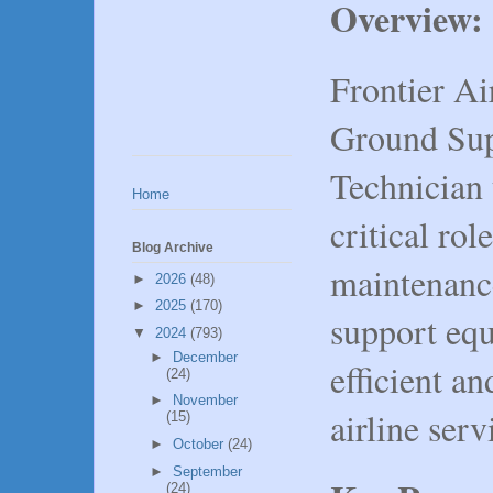
Overview:
Frontier Air
Ground Su
Technician 
Home
critical rol
Blog Archive
maintenance
►
2026
(48)
►
2025
(170)
support equ
▼
2024
(793)
►
December
efficient an
(24)
►
November
airline serv
(15)
►
October
(24)
►
September
(24)