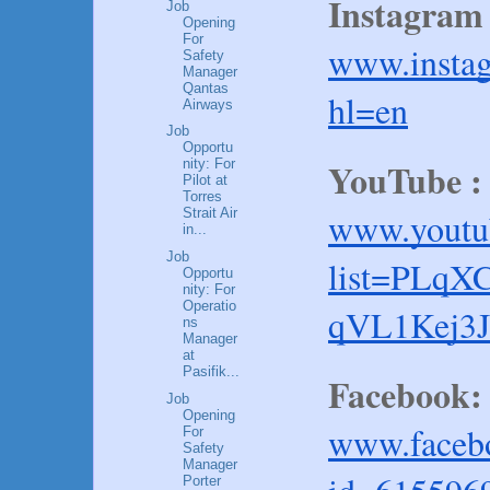
Instagram 
Job
Opening
For
www.instag
Safety
Manager
Qantas
hl=en
Airways
Job
Opportu
YouTube :
nity: For
Pilot at
Torres
www.youtub
Strait Air
in...
Job
list=PLq
Opportu
nity: For
Operatio
qVL1Kej3J
ns
Manager
at
Pasifik...
Facebook:
Job
Opening
www.facebo
For
Safety
Manager
Porter