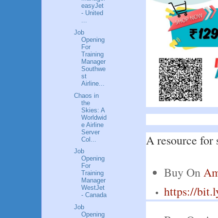
easyJet
- United
...
Job
Opening
For
Training
Manager
Southwe
st
Airline...
Chaos in
the
Skies: A
Worldwid
e Airline
Server
A resource for 
Col...
Job
Opening
For
Buy On 
Am
Training
Manager
https://bit
WestJet
- Canada
Job
Opening