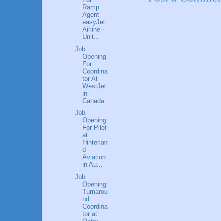
Ramp
Agent
easyJet
Airline -
Unit...
Job
Opening
For
Coordina
tor At
WestJet
in
Canada
Job
Opening
For Pilot
at
Hinterlan
d
Aviation
in Au...
Job
Opening:
Turnarou
nd
Coordina
tor at