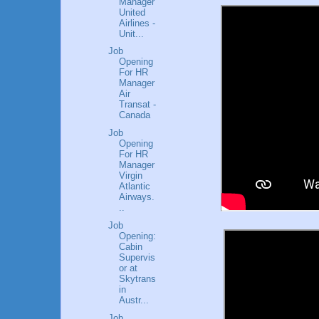
Manager
United
Airlines -
Unit...
Job
Opening
For HR
Manager
Air
Transat -
Canada
Job
Opening
For HR
Manager
Virgin
Atlantic
Airways.
..
Job
Opening:
Cabin
Supervis
or at
Skytrans
in
Austr...
Job