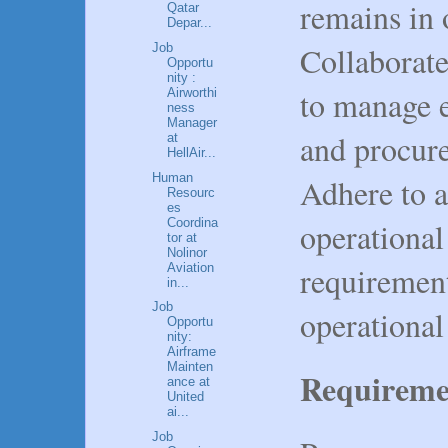
remains in 
Qatar
Depar...
Collaborat
Job
Opportu
nity :
to manage 
Airworthi
ness
Manager
and procure
at
HellAir...
Human
Adhere to a
Resourc
es
Coordina
operational
tor at
Nolinor
requiremen
Aviation
in...
Job
operational 
Opportu
nity:
Airframe
Mainten
Requireme
ance at
United
ai...
Job