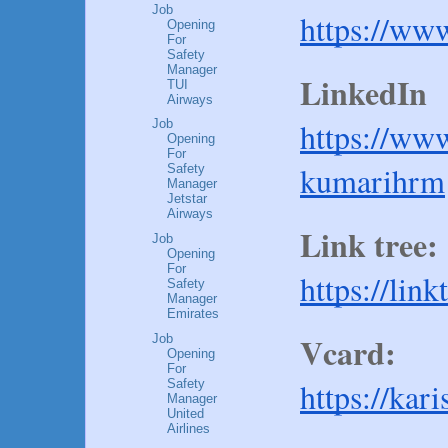
Job
https://ww
Opening
For
Safety
Manager
LinkedIn 
TUI
Airways
https://ww
Job
Opening
For
kumarihrm
Safety
Manager
Jetstar
Airways
Link tree:
Job
Opening
For
https://lin
Safety
Manager
Emirates
Vcard:
Job
Opening
For
https://kar
Safety
Manager
United
Airlines