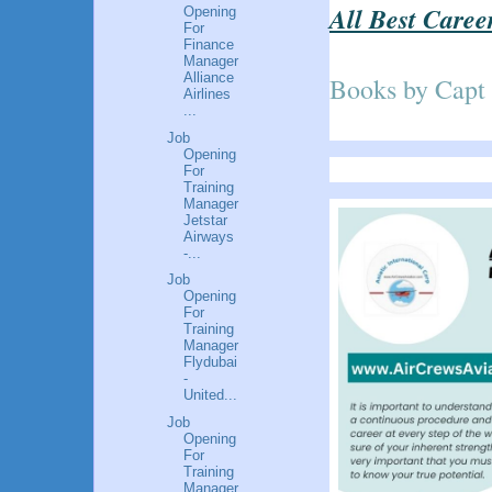
All Best Caree
Opening
For
Finance
Manager
Alliance
Books by Capt
Airlines
...
Job
Opening
For
Training
Manager
Jetstar
Airways
-...
Job
Opening
For
Training
Manager
Flydubai
-
United...
Job
Opening
For
Training
Manager