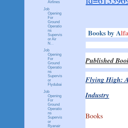
id=615596
Airlines
Job
Opening
For
Ground
Operatio
Books by A
lf
ns
Supervis
or Air
N...
Job
Opening
Published Boo
For
Ground
Operatio
ns
Supervis
Flying High: A
or
Flydubai
Job
Industry
Opening
For
Ground
Operatio
ns
Books
Supervis
or
Ryanair