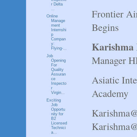
r Delta
...
Frontier Ai
Online
Manage
Begins
ment
Internshi
p
Compan
Karishma
y:
Flying-...
Manager H
Job
Opening
For
Quality
Assuran
Asiatic Int
ce
Inspecto
r
Academy
Virgin...
Exciting
Job
Karishma@
Opportu
nity for
B2
Karishma@a
Licensed
Technici
a...