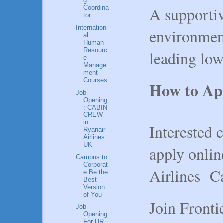
g
A supportiv
Coordina
tor ...
Internation
environmen
al
Human
Resourc
leading low
e
Manage
ment
Courses
How to Ap
Job
Opening
: CABIN
CREW
in
Interested c
Ryanair
Airlines
UK
apply onlin
Campus to
Corporat
Airlines Ca
e Be the
Best
Version
of You
Join Fronti
Job
Opening
For HR