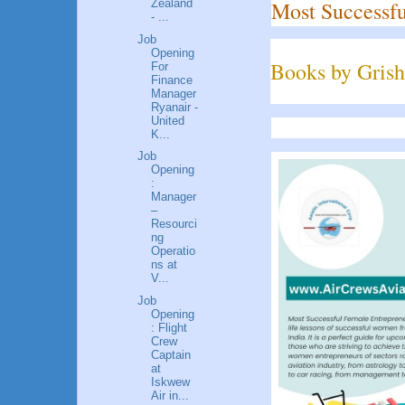
Most Successfu
Zealand
- ...
Job
Opening
Books by Grish
For
Finance
Manager
Ryanair -
United
K...
Job
Opening
:
Manager
–
Resourci
ng
Operatio
ns at
V...
Job
Opening
: Flight
Crew
Captain
at
Iskwew
Air in...