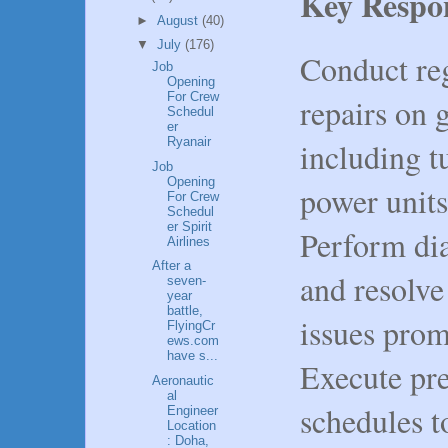
Key Respon
►
August
(40)
▼
July
(176)
Conduct re
Job
Opening
For Crew
repairs on 
Schedul
er
Ryanair
including t
Job
Opening
power units
For Crew
Schedul
er Spirit
Perform dia
Airlines
After a
and resolve
seven-
year
battle,
issues prom
FlyingCr
ews.com
have s...
Execute pr
Aeronautic
al
schedules t
Engineer
Location
: Doha,