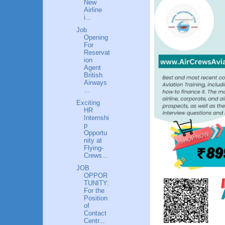
New
Airline
i...
Job
Opening
For
Reservat
ion
Agent
British
Airways
...
Exciting
HR
Internshi
p
Opportu
nity at
Flying-
Crews...
JOB
OPPOR
TUNITY:
For the
Position
of
Contact
Centr...