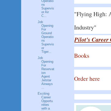
Operatio
ns
Supervis
"Flying High: A
or Air
C...
Job
Industry"
Opening
For
Ground
Operatio
Pilot's Career
ns
Supervis
or
Tiger...
Books
Job
Opening
For
Reservat
ion
Agent
Order here
Jetstar
Airways
...
Exciting
Career
Opportu
nities
with a