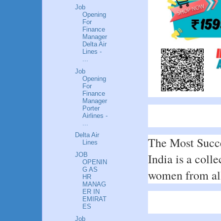
Job
Opening
For
Finance
Manager
Delta Air
Lines -
...
Job
Opening
For
Finance
Manager
Porter
Airlines -
...
Delta Air
The Most Succe
Lines
India is a colle
JOB
OPENIN
G AS
women from all 
HR
MANAG
ER IN
EMIRAT
ES
Job