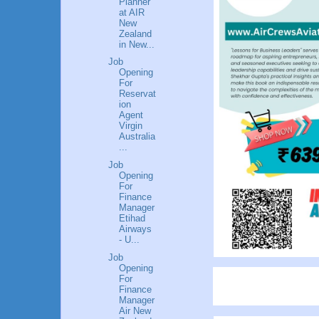
Planner
at AIR
New
Zealand
in New...
Job
Opening
For
Reservat
ion
Agent
Virgin
Australia
...
Job
Opening
For
Finance
Manager
Etihad
Airways
- U...
Job
Opening
For
Finance
Manager
Air New