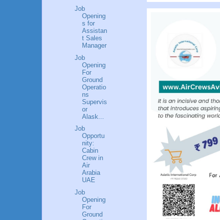
Job
Opening
s for
Assistan
t Sales
Manager
Job
Opening
For
Ground
Operatio
ns
Supervis
or
Alask...
Job
Opportu
nity:
Cabin
Crew in
Air
Arabia
UAE
Job
Opening
For
Ground