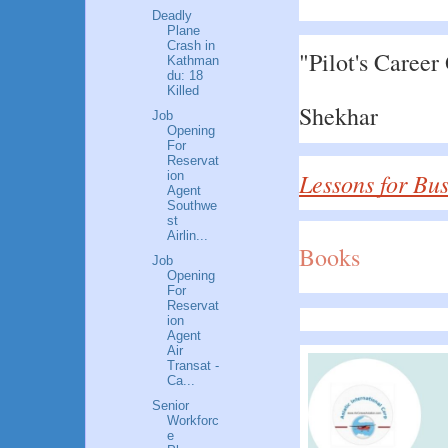
Deadly
Plane
Crash in
"Pilot's Career
Kathman
du: 18
Killed
Shekhar
Job
Opening
For
Reservat
Lessons for Bu
ion
Agent
Southwe
st
Airlin...
Books
Job
Opening
For
Reservat
ion
Agent
Air
Transat -
Ca...
Senior
Workforc
e