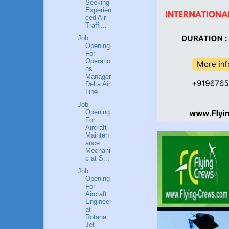
Seeking
Experien
ced Air
Traffi...
Job
Opening
For
Operatio
ns
Manager
Delta Air
Line...
Job
Opening
For
Aircraft
Mainten
ance
Mechani
c at S...
Job
Opening
For
Aircraft
Engineer
at
Rotana
Jet