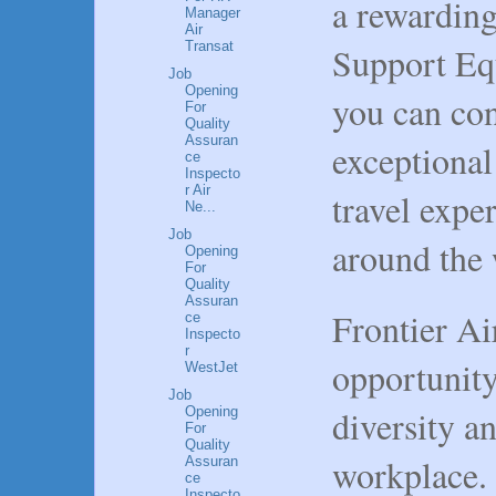
a rewarding
Manager
Air
Transat
Support Eq
Job
Opening
you can con
For
Quality
Assuran
exceptional
ce
Inspecto
r Air
travel expe
Ne...
Job
around the 
Opening
For
Quality
Assuran
Frontier Ai
ce
Inspecto
r
opportunit
WestJet
Job
diversity an
Opening
For
Quality
workplace.
Assuran
ce
Inspecto