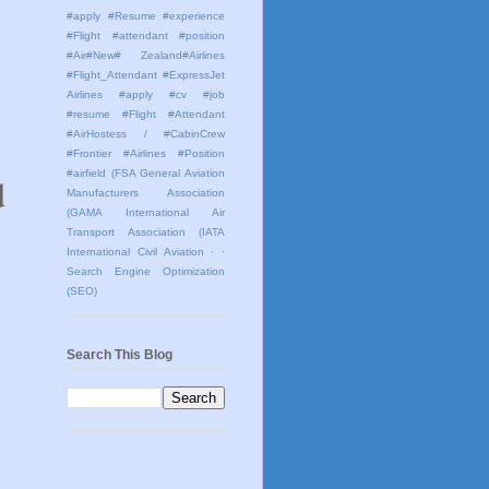
#apply #Resume #experience
#Flight #attendant #position
#Air#New# Zealand#Airlines
#Flight_Attendant #ExpressJet
Airlines #apply #cv #job
#resume #Flight #Attendant
#AirHostess / #CabinCrew
#Frontier #Airlines #Position
#airfield
(FSA General Aviation
d
Manufacturers Association
(GAMA International Air
Transport Association (IATA
International Civil Aviation
· ·
Search Engine Optimization
(SEO)
Search This Blog