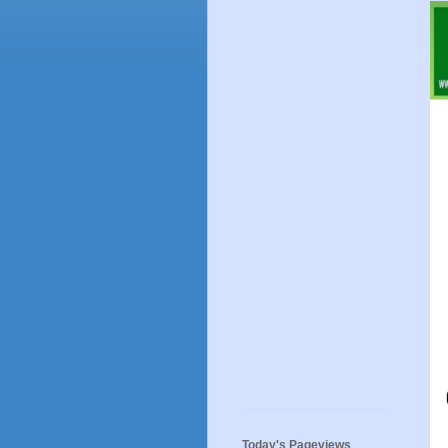
Today's Pageviews