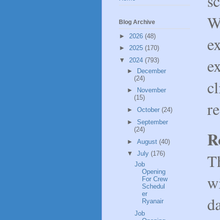
sc
W
Blog Archive
►
2026
(48)
ex
►
2025
(170)
ex
▼
2024
(793)
►
December
(24)
cl
►
November
(15)
re
►
October
(24)
►
September
(24)
R
►
August
(40)
▼
July
(176)
T
Job
Opening
w
For Crew
Schedul
er
d
Ryanair
Job