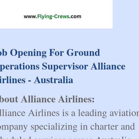
ob Opening For Ground
perations Supervisor Alliance
irlines - Australia
bout Alliance Airlines:
liance Airlines is a leading aviatio
ompany specializing in charter and