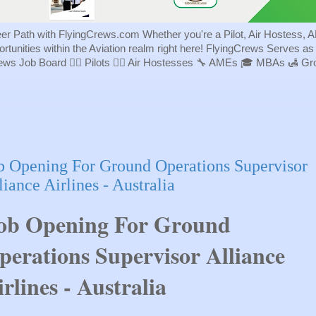
eer Path with FlyingCrews.com Whether you're a Pilot, Air Hostess, A
portunities within the Aviation realm right here! FlyingCrews Serves a
rews Job Board 👨‍✈️ Pilots 👩‍✈️ Air Hostesses 🔧 AMEs 🎓 MBAs 🛃 
b Opening For Ground Operations Supervisor
liance Airlines - Australia
ob Opening For Ground
perations Supervisor Alliance
irlines - Australia