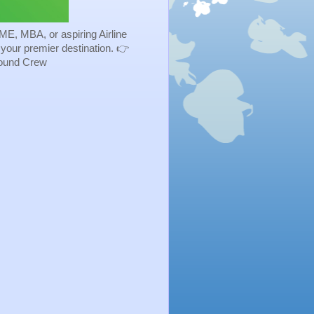
ME, MBA, or aspiring Airline
s your premier destination. 👉
Ground Crew