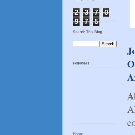
2
3
7
0
9
7
5
Search This Blog
J
O
Followers
A
A
Al
c
Home