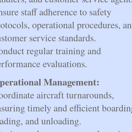
sure staff adherence to safety
otocols, operational procedures, a
ustomer service standards.
onduct regular training and
erformance evaluations.
perational Management:
ordinate aircraft turnarounds,
suring timely and efficient boardin
oading, and unloading.