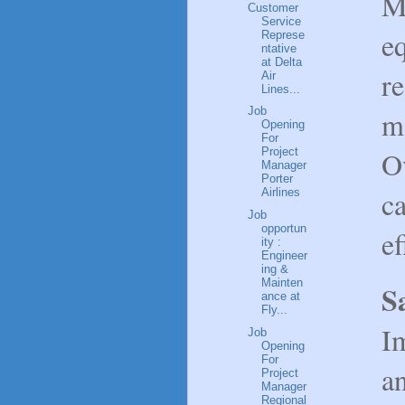
M
Customer
Service
e
Represe
ntative
at Delta
r
Air
Lines...
Job
m
Opening
For
O
Project
Manager
Porter
ca
Airlines
Job
opportun
ef
ity :
Engineer
ing &
Mainten
S
ance at
Fly...
I
Job
Opening
For
an
Project
Manager
Regional