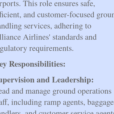
rports. This role ensures safe,
fficient, and customer-focused grou
ndling services, adhering to
liance Airlines' standards and
egulatory requirements.
ey Responsibilities:
upervision and Leadership:
ead and manage ground operations
aff, including ramp agents, baggage
ndlers, and customer service agent