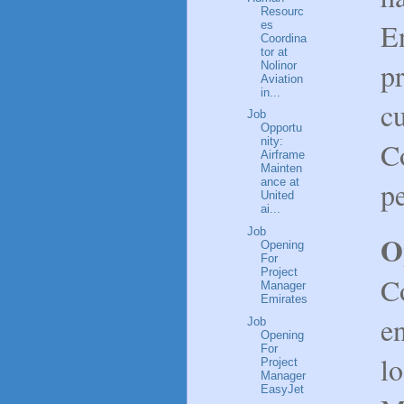
Resourc
En
es
Coordina
tor at
pr
Nolinor
Aviation
in...
c
Job
Opportu
nity:
C
Airframe
Mainten
p
ance at
United
ai...
Job
O
Opening
For
Project
Co
Manager
Emirates
en
Job
Opening
For
l
Project
Manager
EasyJet