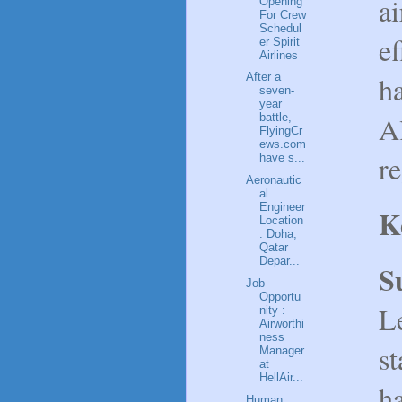
ai
Opening
For Crew
Schedul
e
er Spirit
Airlines
ha
After a
seven-
year
Al
battle,
FlyingCr
ews.com
r
have s...
Aeronautic
al
Engineer
K
Location
: Doha,
Qatar
Depar...
S
Job
Opportu
L
nity :
Airworthi
ness
st
Manager
at
HellAir...
ha
Human