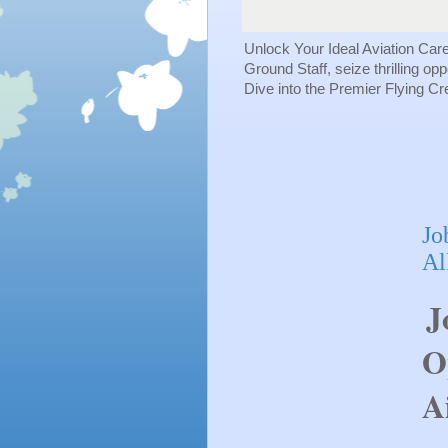
Unlock Your Ideal Aviation Car
Ground Staff, seize thrilling op
Dive into the Premier Flying C
Jo
Al
J
O
A