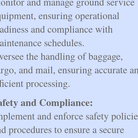
onitor and manage ground service
quipment, ensuring operational
eadiness and compliance with
aintenance schedules.
versee the handling of baggage,
rgo, and mail, ensuring accurate a
ficient processing.
afety and Compliance:
mplement and enforce safety policie
d procedures to ensure a secure