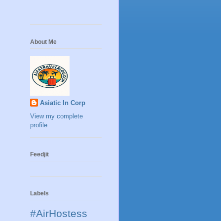
About Me
Asiatic In Corp
View my complete
profile
Feedjit
Labels
#AirHostess