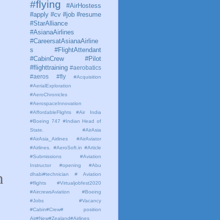
#flying
#AirHostess
#apply #cv #job #resume
#StarAlliance
#AsianaAirlines
#CareersatAsianaAirline
s #FlightAttendant
#CabinCrew #Pilot
#flighttraining
#aerobatics
#aeros
#fly
#Acquisition
#AerialExploration
#AeroChronicles
#AerospaceInnovation
#AffordableFlights
#Air India
#Boeing 747 #Indian Head of
State.
#AirAsia
#AirAsia_Airlines
#AirAviator
#Airlines. #AeroSoft.in #Article
#Submissions
#Aviation
Instructor #opening #Abu
n
dhabi#technician # Aviation
#flights #Virtualjobfest2020
#AircrewsAviation #Boeing
#Jobs #Vacancy
#Cabin#Crew# position
Air#New#Zealand#Airlines