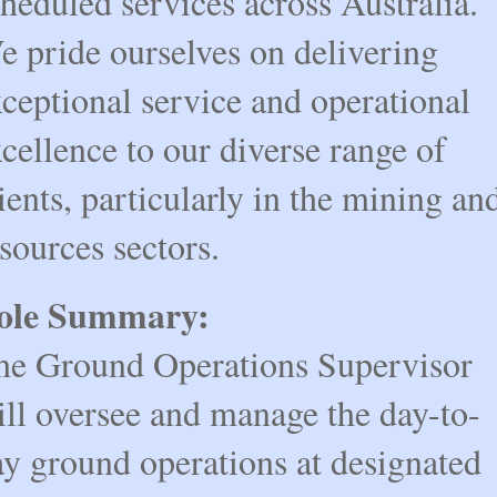
heduled services across Australia.
e pride ourselves on delivering
ceptional service and operational
cellence to our diverse range of
ients, particularly in the mining an
sources sectors.
ole Summary:
he Ground Operations Supervisor
ill oversee and manage the day-to-
ay ground operations at designated